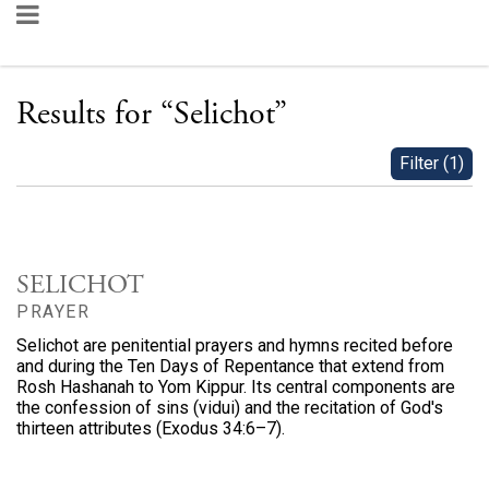
Results for
“
Selichot
”
Filter
(
1
)
SELICHOT
PRAYER
Selichot are penitential prayers and hymns recited before
and during the Ten Days of Repentance that extend from
Rosh Hashanah to Yom Kippur. Its central components are
the confession of sins (vidui) and the recitation of God's
thirteen attributes (Exodus 34:6–7).