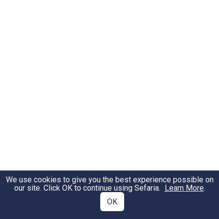
We use cookies to give you the best experience possible on
our site. Click OK to continue using Sefaria.
Learn More
.
OK