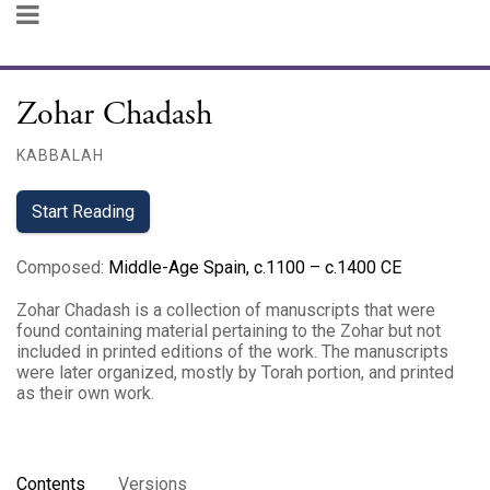
Zohar Chadash
KABBALAH
Start Reading
Composed
:
Middle-Age Spain, c.1100 – c.1400 CE
Zohar Chadash is a collection of manuscripts that were
found containing material pertaining to the Zohar but not
included in printed editions of the work. The manuscripts
were later organized, mostly by Torah portion, and printed
as their own work.
Contents
Versions