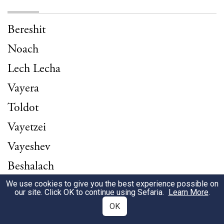
Bereshit
Noach
Lech Lecha
Vayera
Toldot
Vayetzei
Vayeshev
Beshalach
Yitro
We use cookies to give you the best experience possible on
our site. Click OK to continue using Sefaria.
Learn More
.
Terumah
OK