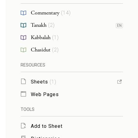
Commentary
(
14
)
Tanakh
(
2
)
EN
Kabbalah
(
1
)
Chasidut
(
2
)
RESOURCES
Sheets
(
1
)
Web Pages
TOOLS
Add to Sheet