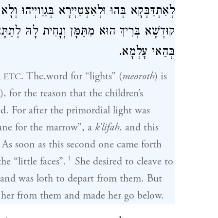
הוּ וְלָא בָּעאַת לְאַפְרְשָׁא מִנַּיְיהוּ, אַפְרַשׁ לָהּ
ּ לְתַתָּא, כַּד בְּרָא אָדָם בְּגִין לְאַתְקָנָא הַאי
בְּהַאי עָלְמָא.
. The,word for “lights” (
meoroth
) is
, ETC
), for the reason that the children’s
d. For after the primordial light was
ane for the marrow”, a
k’lifah
, and this
As soon as this second one came forth
1
e “little faces”.
She desired to cleave to
 and was loth to depart from them. But
 her from them and made her go below.