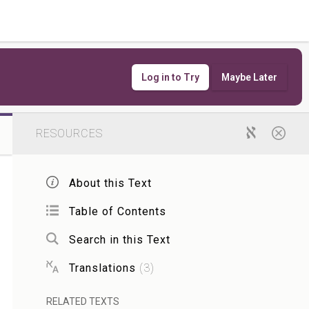
Log in to Try
Maybe Later
RESOURCES
About this Text
Table of Contents
Search in this Text
Translations
(
3
)
RELATED TEXTS