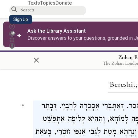
Texts
Topics
Donate
Sign Up
Ask the Library Assistant
Discover answers to your questions, grounded in J
×
Zohar, B
The Zohar; London
Loa
Bereshit
וַיֹּאמֶר אֱלֹהִים יְהִי מְאוֹרוֹת וְכוּ'. מְאֹ
דְּאִתְגְּנִיז נְהִירוּ אוֹר קַדְמָאָה. אִתְבְּ
וְאַפִּיק קְלִיפָּה אָחֳרָא. כֵּיוָן דְּנַפְקַת סַל