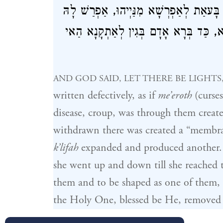
לְאִתְדַּבְּקָא בְּהוּ וּלְאִצְטַיְירָא בְּגַוַויְי
קוּדְשָׁא בְּרִיךְ הוּא מִתַּמָּן וְנָחִית לָה
AND GOD SAID, LET THERE BE LIGHTS
written defectively, as if
me’eroth
(curses
disease, croup, was through them create
withdrawn there was created a “membr
k’lifah
expanded and produced another. 
she went up and down till she reached th
them and to be shaped as one of them,
the Holy One, blessed be He, removed