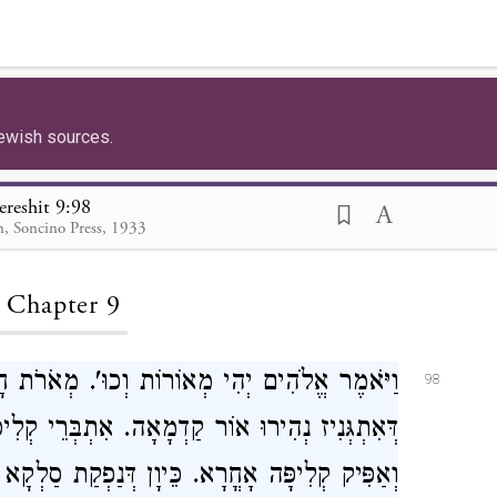
ewish sources.
ereshit 9:98
, Soncino Press, 1933
ding...
, Chapter 9
רֹת חָסֵר. דְּאִתְבְּרֵי אַסְכְּרָה לְרַבְיֵי. דְּבָתַר
98
רֵי קְלִיפָּה לְמוֹחָא, וְהַהִיא קְלִיפָּה אִתְפַּשַּׁט
ְקָא וְנַחֲתָא מָטַת לְגַבֵּי אַנְפֵּי זוּטְרֵי, בָּעאַת