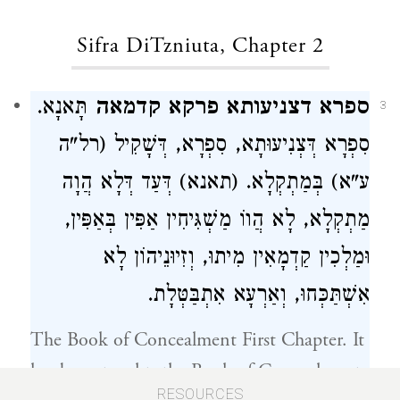
Sifra DiTzniuta, Chapter 2
תָּאנָא.
ספרא דצניעותא פרקא קדמאה
3
סִפְרָא דְּצְנִיעוּתָא, סִפְרָא, דְּשָׁקִיל (רל"ה
ע"א) בְּמַתְקְלָא. (תאנא) דְּעַד דְּלָא הֲוָה
מַתְקְלָא, לָא הֲווֹ מַשְׁגִּיחִין אַפִּין בְּאַפִּין,
וּמַלְכִין קַדְמָאִין מִיתוּ, וְזִיוּנֵיהוֹן לָא
אִשְׁתַּכְּחוּ, וְאַרְעָא אִתְבַּטְּלָת.
The Book of Concealment First Chapter. It
has been taught, the Book of Concealment
RESOURCES