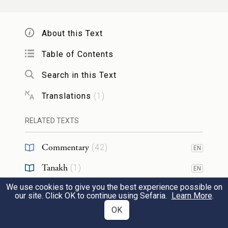
is the book that weighs with a balance. (It
has been taught) that before there was a
About this Text
balance, they were not paying attention
face to face, and the first kings died and
Table of Contents
their weapons were not found, and the
Search in this Text
earth was abolished [a reference to the kings
Translations
(
1
)
of Edom,
].
Bereshit 36:31-43
RELATED TEXTS
עַד דְּרֵישָׁא דְּכִסּוּפָא דְּכָל כִּסוּפִין, לְבוּשֵׁי
Commentary
(
42
)
EN
דִּיקָר אַתְקִין, וְאַחֲסִין.
4
Tanakh
(
1
)
EN
until the head of the desire of all desires
We use cookies to give you the best experience possible on
Chasidut
(
2
)
EN
our site. Click OK to continue using Sefaria.
Learn More
.
ordained the robes of glory, and took
OK
RESOURCES
possession.