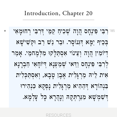
Introduction, Chapter 20
רִבִּי פִּינְחָס הֲוָה שְׁכִיחַ קַמֵּי דְּרִבִּי רְחוּמָאִי
185
בְּכֵיף יַמָּא דְּגִנוֹסָר. וּבַר נַשׁ רַב וּקְשִׁישָׁא
דְיוֹמִין הֲוָה וְעֵינוֹי אִסְתַּלָּקוּ מִלְּמֶחמֵי. אָמַר
לְרִבִּי פִּינְחָס וַדַּאי שְׁמַעְנָא דְּיוֹחָאִי חַבְרָנָא
אִית לֵיהּ מַרְגָּלִית אֶבֶן טָבָא, וְאִסְתַּכְּלִית
בִּנְהוֹרָא דְּהַהִיא מַרְגָּלִית נָפְקָא כִּנְהִירוּ
דְּשִׁמְשָׁא מִנַּרְתְּקָהּ וְנָהֲרָא כָּל עָלְמָא.
R. Phineas was a frequent visitor at the
RESOURCES