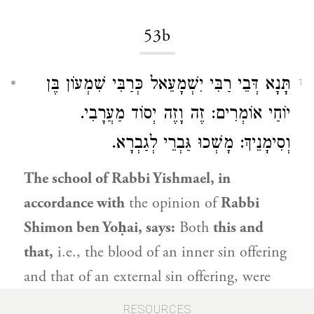
53b
תָּנָא דְּבֵי רַבִּי יִשְׁמָעֵאל כְּרַבִּי שִׁמְעוֹן בֶּן
1
יוֹחַי אוֹמְרִים: זֶה וָזֶה יְסוֹד מַעֲרָבִי.
וְסִימָנֵיךְ: מָשְׁכוּ גַּבְרֵי לְגַבְרָא.
The school of
Rabbi Yishmael
, in
accordance with
the opinion of
Rabbi
Shimon ben Yoḥai
, says:
Both
this and
that,
i.e., the blood of an inner sin offering
and that of an external sin offering, were
poured at the
western base
of the altar.
RESOURCES