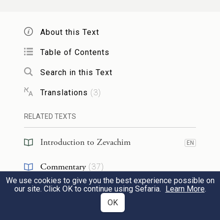
According to this version,
Rabbi Shimon
ben Yoḥai
agrees with the opinion of
Rabbi
About this Text
Yishmael
. The Gemara comments:
And
Table of Contents
your mnemonic
to remember this change
Search in this Text
in opinion is:
The men pulled the man.
In
this case, the numerous students of
Rabbi
Translations
(
3
)
Yishmael
claim that
Rabbi Shimon ben
RELATED TEXTS
Yoḥai
agrees with their teacher.
Introduction to Zevachim
EN
מַתְנִי'
הָעוֹלָה קׇדְשֵׁי קָדָשִׁים, שְׁחִיטָתָהּ
2
Commentary
(
37
)
בַּצָּפוֹן, וְקִיבּוּל דָּמָהּ בִּכְלֵי שָׁרֵת בַּצָּפוֹן,
We use cookies to give you the best experience possible on
Tanakh
(
1
)
EN
our site. Click OK to continue using Sefaria.
Learn More
.
וְדָמָהּ טָעוּן שְׁתֵּי מַתָּנוֹת שֶׁהֵן אַרְבַּע,
OK
Talmud
(
3
)
EN
וּטְעוּנָה הֶפְשֵׁט וְנִיתּוּחַ, וְכָלִיל לָאִשִּׁים.