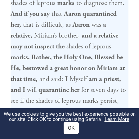
shades of leprous
marks
to diagnose them.
And if you say
that
Aaron
quarantined
her,
that is difficult, as
Aaron
was
a
relative,
Miriam
’s brother,
and a relative
may not inspect the
shades of leprous
marks. Rather, the Holy One, Blessed be
He, bestowed a great honor on
Miriam
at
that time,
and said:
I
Myself
am a priest,
and I
will
quarantine her
for seven days to
see if the shades of leprous marks persist,
and
I
will
declare her
a leper if she is
We use cookies to give you the best experience possible on
our site. Click OK to continue using Sefaria.
Learn More
.
impure,
and I
will
exempt her
if she is not
OK
impure.