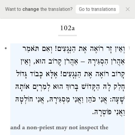
×
Want to
change
the translation?
Go to translations
Loading...
102a
וְאֵין זָר רוֹאֶה אֶת הַנְּגָעִים! וְאִם תֹּאמַר
1
אַהֲרֹן הִסְגִּירָהּ – אַהֲרֹן קָרוֹב הוּא, וְאֵין
קָרוֹב רוֹאֶה אֶת הַנְּגָעִים! אֶלָּא כָּבוֹד גָּדוֹל
חָלַק לָהּ הַקָּדוֹשׁ בָּרוּךְ הוּא לְמִרְיָם אוֹתָהּ
שָׁעָה: אֲנִי כֹּהֵן וַאֲנִי מַסְגִּירָהּ, אֲנִי חוֹלְטָהּ
וַאֲנִי פּוֹטְרָהּ.
and a non-priest may not inspect the