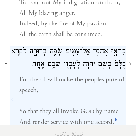
To pour out My indignation on them,
All My blazing anger.
Indeed, by the fire of My passion
All the earth shall be consumed.
כִּי־אָ֛ז אֶהְפֹּ֥ךְ אֶל־עַמִּ֖ים שָׂפָ֣ה בְרוּרָ֑ה לִקְרֹ֤א
כֻלָּם֙ בְּשֵׁ֣ם יְהֹוָ֔ה לְעׇבְד֖וֹ שְׁכֶ֥ם אֶחָֽד׃
9
For then I will make the peoples pure of
speech,
g
So that they all invoke
G
by name
OD
h
And render service with one accord.
RESOURCES