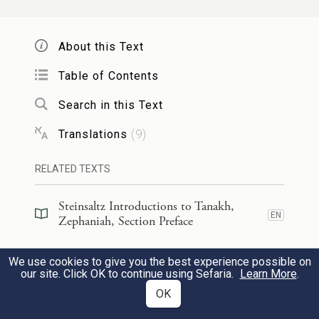
מֵעֵ֖בֶר לְנַהֲרֵי־כ֑וּשׁ עֲתָרַי֙ בַּת־פּוּצַ֔י יוֹבִל֖וּן
מִנְחָתִֽי׃
About this Text
10
From beyond the rivers of Cush, My
Table of Contents
suppliants
Search in this Text
i
Translations
(
9
)
Shall bring offerings to Me in Fair
Puzai.
RELATED TEXTS
j
Steinsaltz Introductions to Tanakh,
EN
Zephaniah, Section Preface
בַּיּ֣וֹם הַה֗וּא לֹ֤א תֵב֙וֹשִׁי֙ מִכֹּ֣ל עֲלִילֹתַ֔יִךְ
Commentary
(
112
)
EN
We use cookies to give you the best experience possible on
אָסִ֣יר מִקִּרְבֵּ֗ךְ
׀
אֲשֶׁ֥ר פָּשַׁ֖עַתְּ בִּ֑י כִּי־אָ֣ז
our site. Click OK to continue using Sefaria.
Learn More
.
Talmud
(
3
)
EN
OK
עַלִּיזֵי֙ גַּאֲוָתֵ֔ךְ וְלֹא־תוֹסִ֧פִי לְגׇבְהָ֛ה ע֖וֹד בְּהַ֥ר
11
Midrash
(
13
)
EN