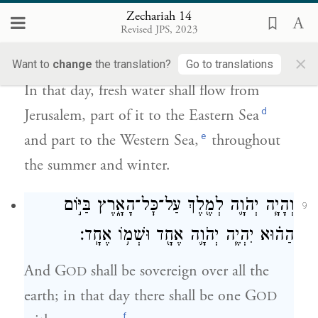
Zechariah 14
מִיר֣וּשָׁלַ֔͏ִם חֶצְיָ֗ם אֶל־הַיָּם֙ הַקַּדְמוֹנִ֔י וְחֶצְיָ֖ם
Revised JPS, 2023
אֶל־הַיָּ֣ם הָאַחֲר֑וֹן בַּקַּ֥יִץ וּבָחֹ֖רֶף יִֽהְיֶֽה׃
×
Want to
change
the translation?
Go to translations
In that day, fresh water shall flow from
d
Jerusalem, part of it to the Eastern Sea
e
and part to the Western Sea,
throughout
the summer and winter.
וְהָיָ֧ה יְהֹוָ֛ה לְמֶ֖לֶךְ עַל־כׇּל־הָאָ֑רֶץ בַּיּ֣וֹם
9
הַה֗וּא יִהְיֶ֧ה יְהֹוָ֛ה אֶחָ֖ד וּשְׁמ֥וֹ אֶחָֽד׃
And G
shall be sovereign over all the
OD
earth; in that day there shall be one G
OD
f