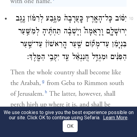
with one name.
יִסּ֨וֹב כׇּל־הָאָ֤רֶץ כָּֽעֲרָבָה֙ מִגֶּ֣בַע לְרִמּ֔וֹן נֶ֖גֶב
10
יְרוּשָׁלָ֑͏ִם וְֽרָאֲמָה֩ וְיָשְׁבָ֨ה תַחְתֶּ֜יהָ לְמִשַּׁ֣עַר
בִּנְיָמִ֗ן עַד־מְק֞וֹם שַׁ֤עַר הָֽרִאשׁוֹן֙ עַד־שַׁ֣עַר
הַפִּנִּ֔ים וּמִגְדַּ֣ל חֲנַנְאֵ֔ל עַ֖ד יִקְבֵ֥י הַמֶּֽלֶךְ׃
Then the whole country shall become like
g
the Arabah,
from Geba to Rimmon south
h
of Jerusalem.
The latter, however, shall
perch high up where it is, and shall be
We use cookies to give you the best experience possible on
i
inhabited
from the Gate of Benjamin to
our site. Click OK to continue using Sefaria.
Learn More
.
the site of the Old Gate, down to the
OK
Corner Gate, and from the Tower of