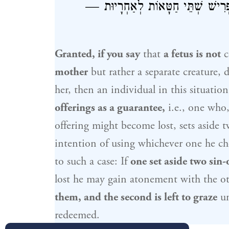
חַטָּאוֹת לְאַחְרָיוּת, וְאָמַר רַב אוֹ
Granted, if you say
that
a fetus is not
c
mother
but rather a separate creature, de
her, then an individual in this situatio
offerings as a guarantee,
i.e., one who,
offering might become lost, sets aside 
intention of using whichever one he c
to such a case: If
one set aside two sin-
lost he may gain atonement with the o
them, and the second is left to graze
un
redeemed.