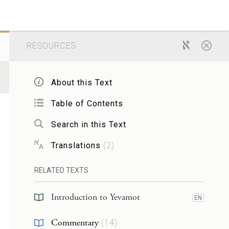
RESOURCES
About this Text
Table of Contents
Search in this Text
Translations
(
2
)
RELATED TEXTS
Introduction to Yevamot
EN
Commentary
(
14
)