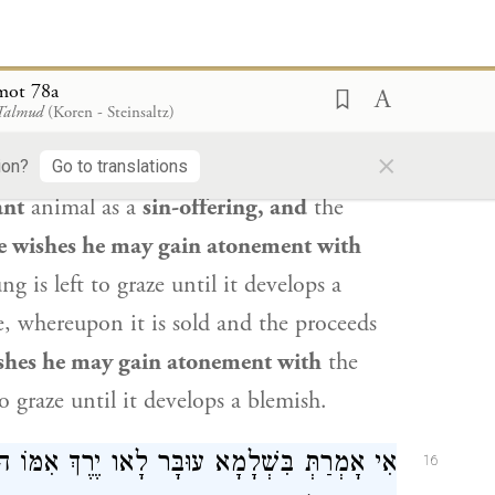
ׁ חַטָּאת מְעוּבֶּרֶת וְיָלְדָה —
אַבָּיֵי
אֲמַר לֵיהּ
15
mot 78a
רָצָה מִתְכַּפֵּר בָּהּ, רָצָה מִתְכַּפֵּר בִּוְלָדָהּ.
 Talmud
(Koren - Steinsaltz)
×
l you say about
that which
Rabbi
ion?
Go to translations
ant
animal as a
sin-offering, and
the
e wishes he may gain atonement with
g is left to graze until it develops a
ce, whereupon it is sold and the proceeds
shes he may gain atonement with
the
o graze until it develops a blemish.
ֶרֶךְ אִמּוֹ הוּא — הָוֵה לֵיהּ כְּמַפְרִישׁ שְׁתֵּי
16