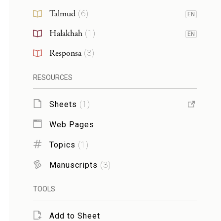
Talmud
(
6
)
EN
Halakhah
(
1
)
EN
Responsa
(
3
)
RESOURCES
Sheets
(
1
)
Web Pages
Topics
(
1
)
Manuscripts
(
3
)
TOOLS
Add to Sheet