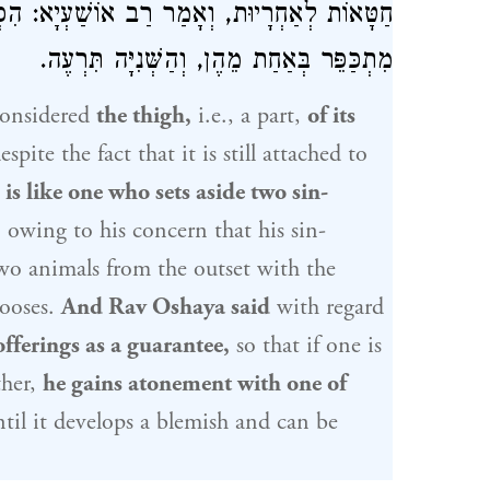
שַׁעְיָא: הִפְרִישׁ שְׁתֵּי חַטָּאוֹת לְאַחְרָיוּת —
מִתְכַּפֵּר בְּאַחַת מֵהֶן, וְהַשְּׁנִיָּה תִּרְעֶה.
onsidered
the thigh,
i.e., a part,
of its
spite the fact that it is still attached to
n
is like one who sets aside two sin-
 owing to his concern that his sin-
two animals from the outset with the
hooses.
And
Rav Oshaya
said
with regard
offerings as a guarantee,
so that if one is
ther,
he gains atonement with one of
til it develops a blemish and can be