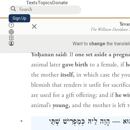
and not to the father.
Texts
Topics
Donate
: אֶלָּא הָא דְּאָמַר רַבִּי יוֹחָנָן: הִפְרִיש
Sign Up
×
Yeva
The William Davidson
Abaye
said to him: But
what, then, wil
Want to
change
the translat
Yoḥanan
said:
If
one set aside a pregn
animal later
gave birth
to a female, if
h
the mother
itself,
in which case the youn
blemish that renders it unfit for sacrifi
are used for a gift offering; and if
he wi
animal’s
young,
and the mother is left t
אִי אָמְרַתְּ בִּשְׁלָמָא עוּבָּר לָאו י