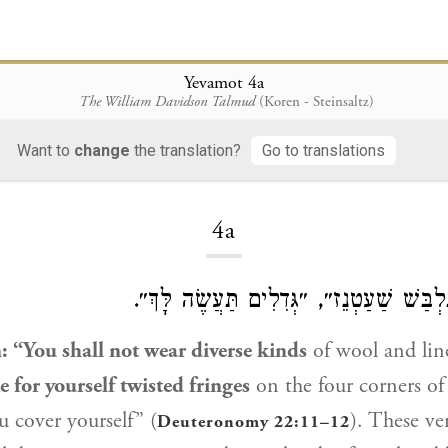
Yevamot 4a
The William Davidson Talmud
(Koren - Steinsaltz)
Want to
change
the translation?
Go to translations
Loading...
4a
דִּכְתִיב: ״לֹא תִלְבַּשׁ שַׁעַטְנֵז״, ״גְּדִלִ
en: “You shall not wear diverse kinds
of wool and lin
 for yourself twisted fringes
on the four corners of
 cover yourself” (
). These ve
Deuteronomy 22:11–12