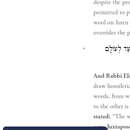
despite the pr
permitted to pr
wool on linen 
overrides the 
: סְמוּכִים 
And
Rabbi El
draw homiletic
words, from whe
to the other i
stated:
“The wo
sure.
Juxtapos