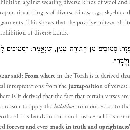
ohibition against wearing diverse kinds of wool and l
epare ritual fringes of diverse kinds, e.g., sky-blue 
garments. This shows that the positive mitzva of ritu
prohibition of diverse kinds.
מִן הַתּוֹרָה מִנַּיִן, שֶׁנֶּאֱמַר: ״סְמוּכִים לָעַד לְעוֹלָם
רַבּ
עֲשׂוּיִם
azar
said: From where
in the Torah is it derived th
al interpretations from the
juxtaposition
of verses? 
re is it derived that the fact that certain verses ar
s a reason to apply the
halakhot
from one verse to the
rks of His hands in truth and justice, all His co
ed forever and ever, made in truth and uprightness