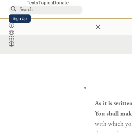
Texts
Topics
Donate
Sign Up
×
As it is writt
You shall make
with which you