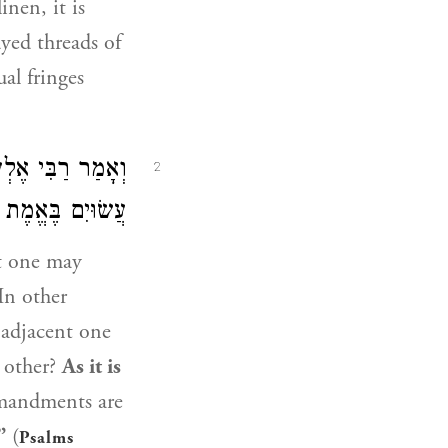
inen, it is
dyed threads of
al fringes
ִי אֶלְעָזָר
וְאָמַר
2
 בֶּאֱמֶת וְיָשָׁר״.
at one may
In other
e adjacent one
 other?
As it is
mmandments are
”
(
Psalms