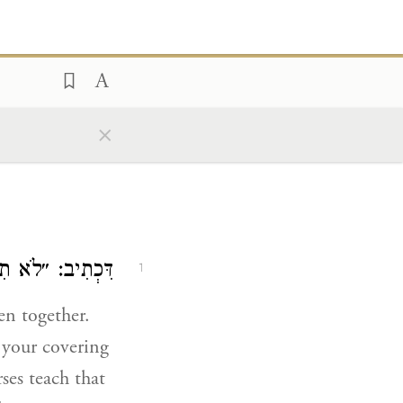
×
ים תַּעֲשֶׂה לָּךְ״.
1
en together.
 your covering
rses teach that