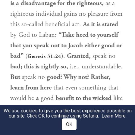
is a disadvantage for the righteous,
as a
righteous individual gains no pleasure from
this so-called beneficial act.
As it is stated
by God to
Laban
:
“Take heed to yourself
that you speak not to
Jacob
either good or
bad”
(
).
Granted,
speak no
Genesis 31:24
bad; this is rightly so,
i.e., understandable.
But
speak no
good? Why not? Rather,
learn from here
that even something that
would be
a
good
benefit to the wicked
like
Laban
,
is a disadvantage for the righteous.
We use cookies to give you the best experience possible on
our site. Click OK to continue using Sefaria.
Learn More
.
בִּשְׁלָמָא הָתָם, דִּלְמָא מַדְכַּר לֵיהּ שְׁמָא
OK
2