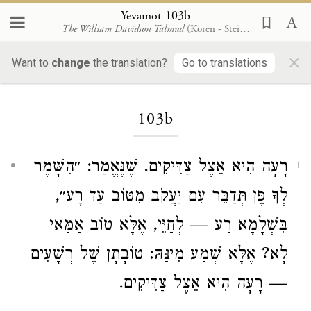
Yevamot 103b
The William Davidson Talmud
(Koren - Steinsaltz)
×
Want to
change
the translation?
Go to translations
Loading...
103b
רָעָה הִיא אֵצֶל צַדִּיקִים. שֶׁנֶּאֱמַר: ״הִשָּׁמֶר
1
לְךָ פֶּן תְּדַבֵּר עִם יַעֲקֹב מִטּוֹב עַד רָע״,
בִּשְׁלָמָא רַע — לְחַיֵּי, אֶלָּא טוֹב אַמַּאי
לָא? אֶלָּא שְׁמַע מִינַּהּ: טוֹבָתָן שֶׁל רְשָׁעִים
— רָעָה הִיא אֵצֶל צַדִּיקִים.