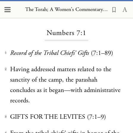
The Torah; A Women's Commentary, Numbers 7:1
Loading...
Numbers 7:1
Record of the Tribal Chiefs’ Gifts
(7:1–89)
1
Having addressed matters related to the
2
sanctity of the camp, the parashah
concludes as it began—with administrative
records.
GIFTS FOR THE LEVITES (7:1–9)
3