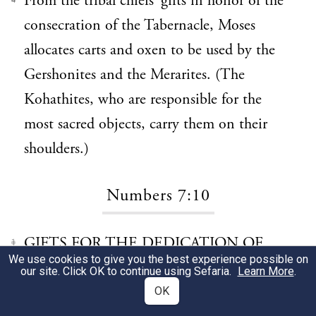
From the tribal chiefs’ gifts in honor of the
4
consecration of the Tabernacle, Moses
allocates carts and oxen to be used by the
Gershonites and the Merarites. (The
Kohathites, who are responsible for the
most sacred objects, carry them on their
shoulders.)
Numbers 7:10
GIFTS FOR THE DEDICATION OF
1
We use cookies to give you the best experience possible on
THE ALTAR (7:10–88)
our site. Click OK to continue using Sefaria.
Learn More
.
OK
The lengthy, repetitive record of the tribal
2