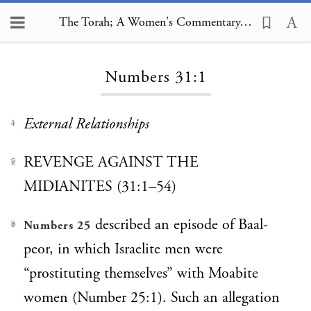
The Torah; A Women's Commentary, Numbers 31:1
Loading...
Numbers 31:1
External Relationships
1
REVENGE AGAINST THE
2
MIDIANITES (31:1–54)
described an episode of Baal-
Numbers 25
3
peor, in which Israelite men were
“prostituting themselves” with Moabite
women (Number 25:1). Such an allegation