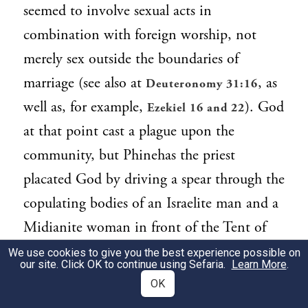
seemed to involve sexual acts in
combination with foreign worship, not
merely sex outside the boundaries of
marriage (see also at
, as
Deuteronomy 31:16
well as, for example,
). God
Ezekiel 16 and 22
at that point cast a plague upon the
community, but Phinehas the priest
placated God by driving a spear through the
copulating bodies of an Israelite man and a
Midianite woman in front of the Tent of
Meeting (25:7–8). He thus brought an end
We use cookies to give you the best experience possible on
our site. Click OK to continue using Sefaria.
Learn More
.
to the plague. In our parashah, God now
OK
commands Moses to punish the Midianites