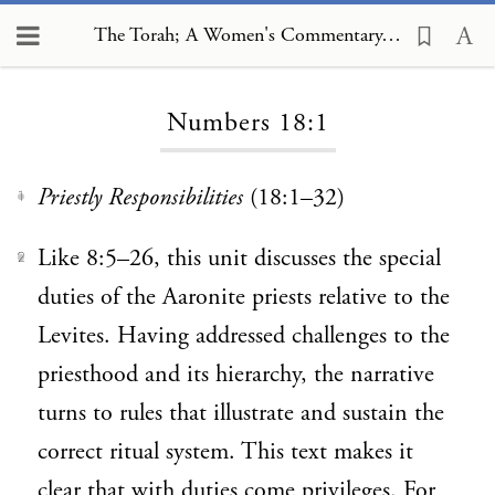
The Torah; A Women's Commentary, Numbers 18:1
Loading...
Numbers 18:1
Priestly Responsibilities
(18:1–32)
1
Like 8:5–26, this unit discusses the special
2
duties of the Aaronite priests relative to the
Levites. Having addressed challenges to the
priesthood and its hierarchy, the narrative
turns to rules that illustrate and sustain the
correct ritual system. This text makes it
clear that with duties come privileges. For