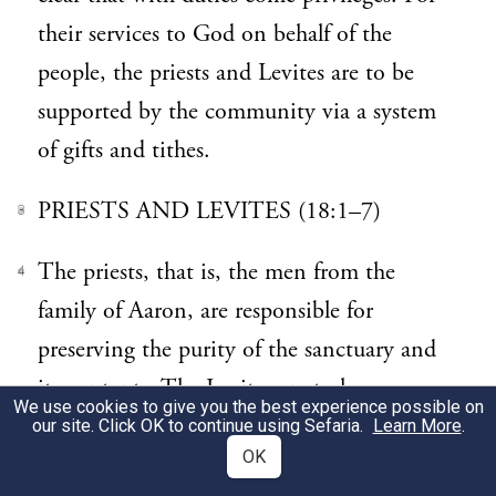
their services to God on behalf of the
people, the priests and Levites are to be
supported by the community via a system
of gifts and tithes.
PRIESTS AND LEVITES (18:1–7)
3
The priests, that is, the men from the
4
family of Aaron, are responsible for
preserving the purity of the sanctuary and
its contents. The Levites are to have access
We use cookies to give you the best experience possible on
only to the outer areas of the sanctuary.
our site. Click OK to continue using Sefaria.
Learn More
.
OK
(
mentions women who are
Exodus 38:8