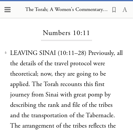
The Torah; A Women's Commentary, Numbers 10:11
Loading...
Numbers 10:11
LEAVING SINAI (10:11–28) Previously, all
1
the details of the travel protocol were
theoretical; now, they are going to be
applied. The Torah recounts this first
journey from Sinai with great pomp by
describing the rank and file of the tribes
and the transportation of the Tabernacle.
The arrangement of the tribes reflects the