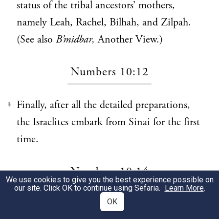
status of the tribal ancestors’ mothers,
namely Leah, Rachel, Bilhah, and Zilpah.
(See also
B’midbar,
Another View.)
Numbers 10:12
Finally, after all the detailed preparations,
1
the Israelites embark from Sinai for the first
time.
Numbers 10:14
We use cookies to give you the best experience possible on
our site. Click OK to continue using Sefaria.
Learn More
.
OK
The first three tribes to embark on the
1