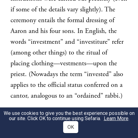
if some of the details vary slightly). The
ceremony entails the formal dressing of
Aaron and his four sons. In English, the
words “investment” and “investiture” refer
(among other things) to the ritual of
placing clothing—vestments—upon the
priest. (Nowadays the term “invested” also
applies to the official status conferred on a
cantor, analogous to an “ordained” rabbi.)
Two issues in this section pertain indirectly
We use cookies to give you the best experience possible on
3
our site. Click OK to continue using Sefaria.
Learn More
.
to women. First, the priesthood in
OK
Leviticus is bestowed exclusively upon