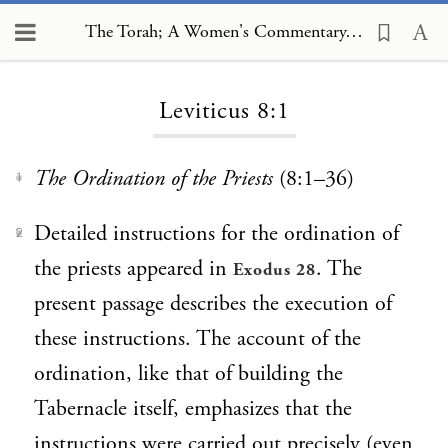
The Torah; A Women's Commentary, Leviticus 8:1
Loading...
Leviticus 8:1
The Ordination of the Priests
(8:1–36)
1
Detailed instructions for the ordination of
2
the priests appeared in
. The
Exodus 28
present passage describes the execution of
these instructions. The account of the
ordination, like that of building the
Tabernacle itself, emphasizes that the
instructions were carried out precisely (even