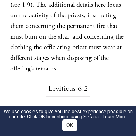
(see 1:9). The additional details here focus
on the activity of the priests, instructing
them concerning the permanent fire that
must burn on the altar, and concerning the
clothing the officiating priest must wear at
different stages when disposing of the
offering’s remains.
Leviticus 6:2
Command Aaron and his sons.
Whereas
1
We use cookies to give you the best experience possible on
our site. Click OK to continue using Sefaria.
Learn More
.
Moses is charged with communicating most
OK
other laws to the people, here God directs