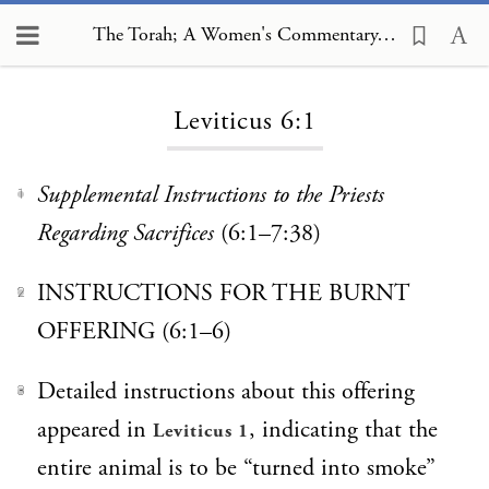
The Torah; A Women's Commentary, Leviticus 6:1
Loading...
Leviticus 6:1
Supplemental Instructions to the Priests
1
Regarding Sacrifices
(6:1–7:38)
INSTRUCTIONS FOR THE BURNT
2
OFFERING (6:1–6)
Detailed instructions about this offering
3
appeared in
, indicating that the
Leviticus 1
entire animal is to be “turned into smoke”