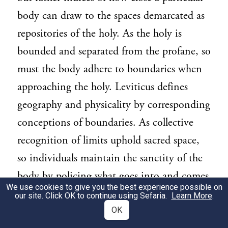
body can draw to the spaces demarcated as
repositories of the holy. As the holy is
bounded and separated from the profane, so
must the body adhere to boundaries when
approaching the holy. Leviticus defines
geography and physicality by corresponding
conceptions of boundaries. As collective
recognition of limits uphold sacred space,
so individuals maintain the sanctity of the
body by policing what goes into and comes
We use cookies to give you the best experience possible on
out of it.
our site. Click OK to continue using Sefaria.
Learn More
.
OK
THE BASIC PRINCIPLE AND THE
3