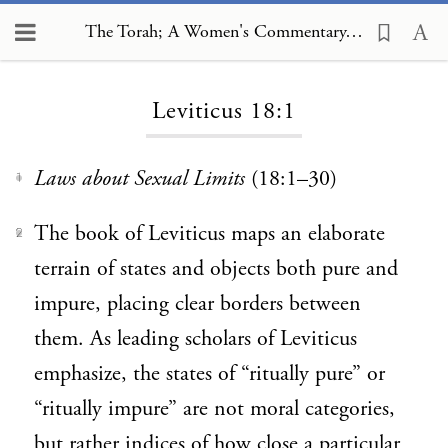
The Torah; A Women's Commentary, Leviticus 18:1
Loading...
Leviticus 18:1
Laws about Sexual Limits
(18:1–30)
1
The book of Leviticus maps an elaborate
2
terrain of states and objects both pure and
impure, placing clear borders between
them. As leading scholars of Leviticus
emphasize, the states of “ritually pure” or
“ritually impure” are not moral categories,
but rather indices of how close a particular