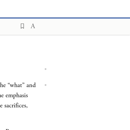
 the “what” and
he emphasis
 sacrifices,