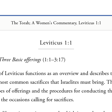
The Torah; A Women's Commentary, Leviticus 1:1
Loading...
Leviticus 1:1
Three Basic offerings
(1:1–3:17)
 of Leviticus functions as an overview and describes
ost common sacrifices that Israelites must bring. T
pes of offerings and the procedures for conducting the
the occasions calling for sacrifices.