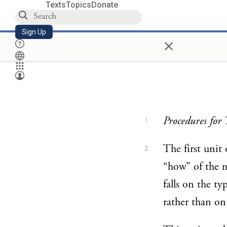
Texts
Topics
Donate
Sign Up
×
Procedures for 
1
The first unit
2
“how” of the m
falls on the ty
rather than on 