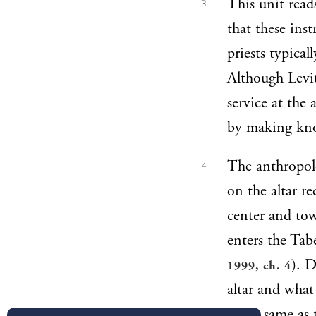
This unit read
3
that these inst
priests typical
Although Levit
service at the 
by making know
The anthropolo
4
on the altar r
center and tow
enters the Tab
). D
1999, ch. 4
altar and what
is the same as