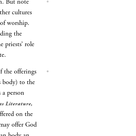
n. But note
ther cultures
 of worship.
rding the
e priests’ role
te.
 the offerings
s body) to the
s a person
as Literature,
ffered on the
 may offer God
man body an