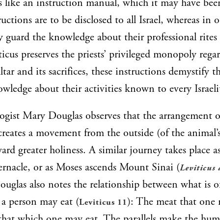
s like an instruction manual, which it may have bee
ructions are to be disclosed to all Israel, whereas in o
ly guard the knowledge about their professional rites
icus preserves the priests’ privileged monopoly rega
altar and its sacrifices, these instructions demystify th
ledge about their activities known to every Israeli
gist Mary Douglas observes that the arrangement of
ecreates a movement from the outside (of the animal’
ard greater holiness. A similar journey takes place a
ernacle, or as Moses ascends Mount Sinai (
Leviticus 
ouglas also notes the relationship between what is o
 a person may eat (
): The meat that one
Leviticus 11
 that which one may eat. The parallels make the hu