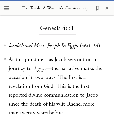
The Torah; A Women's Commentary, Genesis 46:1
Loading...
Genesis 46:1
Jacob/Israel Meets Joseph In Egypt
(
)
46:1–34
1
At this juncture—as Jacob sets out on his
2
journey to Egypt—the narrative marks the
occasion in two ways. The first is a
revelation from God. This is the first
reported divine communication to Jacob
since the death of his wife Rachel more
than twenty years before.