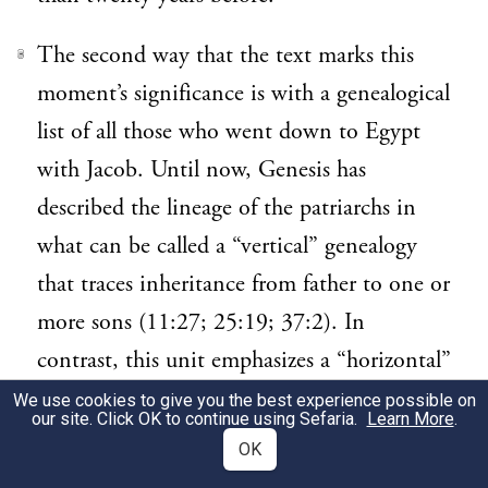
The second way that the text marks this
3
moment’s significance is with a genealogical
list of all those who went down to Egypt
with Jacob. Until now, Genesis has
described the lineage of the patriarchs in
what can be called a “vertical” genealogy
that traces inheritance from father to one or
more sons (11:27; 25:19; 37:2). In
contrast, this unit emphasizes a “horizontal”
genealogy that acknowledges the family
We use cookies to give you the best experience possible on
our site. Click OK to continue using Sefaria.
Learn More
.
relationship between Jacob and all of his
OK
offspring. (Compare Jacob’s adoption and