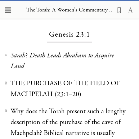
The Torah; A Women's Commentary, Genesis 23:1
Loading...
Genesis 23:1
Sarah’s Death Leads Abraham to Acquire
1
Land
THE PURCHASE OF THE FIELD OF
2
MACHPELAH (23:1–20)
Why does the Torah present such a lengthy
3
description of the purchase of the cave of
Machpelah? Biblical narrative is usually