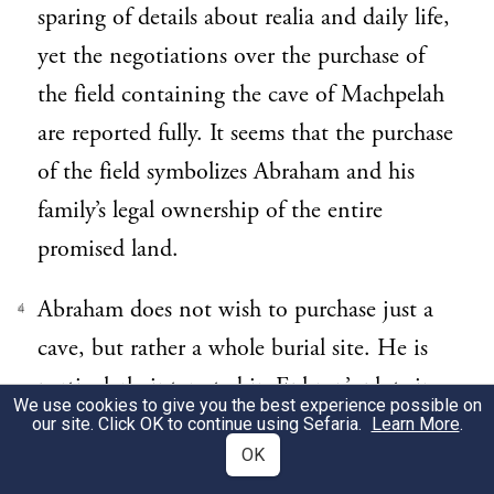
sparing of details about realia and daily life,
yet the negotiations over the purchase of
the field containing the cave of Machpelah
are reported fully. It seems that the purchase
of the field symbolizes Abraham and his
family’s legal ownership of the entire
promised land.
Abraham does not wish to purchase just a
4
cave, but rather a whole burial site. He is
particularly interested in Ephron’s plot since
We use cookies to give you the best experience possible on
it is apparently located on the outskirts of
our site. Click OK to continue using Sefaria.
Learn More
.
OK
the town (23:9 and 17). All this would