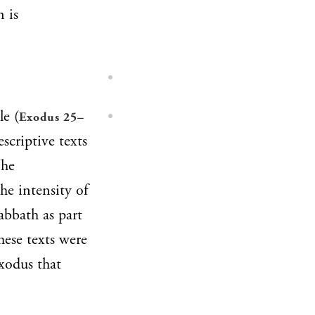
n is
le (
Exodus 25–
scriptive texts
The
the intensity of
abbath as part
hese texts were
Exodus that