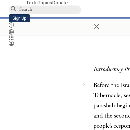
Texts
Topics
Donate
Sign Up
×
Introductory Pr
1
Before the Isra
2
Tabernacle, sev
parashah begin
and the secon
people’s respon