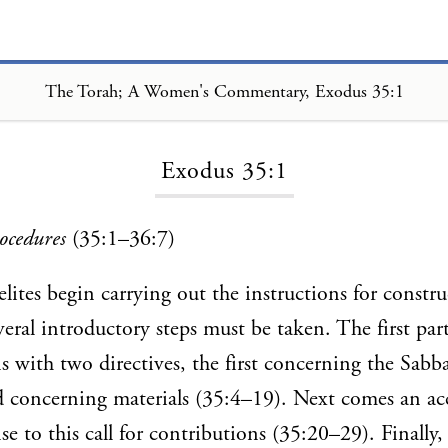
The Torah; A Women's Commentary, Exodus 35:1
Loading...
Exodus 35:1
ocedures
(35:1–36:7)
elites begin carrying out the instructions for constr
eral introductory steps must be taken. The first part
s with two directives, the first concerning the Sabb
d concerning materials (35:4–19). Next comes an ac
se to this call for contributions (35:20–29). Finally,