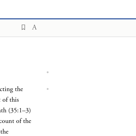
ucting the
 of this
ath (35:1–3)
count of the
 the