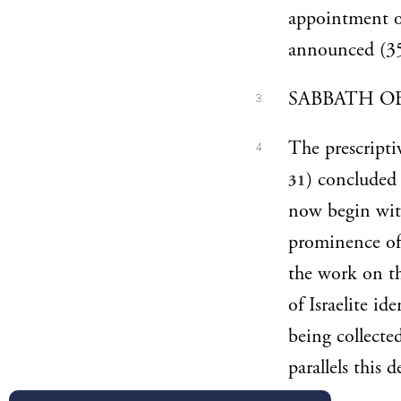
appointment of
announced (35
SABBATH OB
3
The prescripti
4
) concluded 
31
now begin wit
prominence of t
the work on th
of Israelite i
being collected
parallels this 