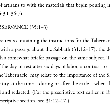
 artisans to with the materials that begin pouring i
:30–36:7).
SERVANCE (35:1–3)
ve texts containing the instructions for the Tabernac
with a passage about the Sabbath (31:12–17); the de
h a somewhat briefer passage on the same subject. 
he day of rest after six days of labor, a contrast to 
e Tabernacle, may relate to the importance of the S
dentity at the time—during or after the exile—when t
 and redacted. (For the prescriptive text earlier in 
descriptive section, see 31:12–17.)