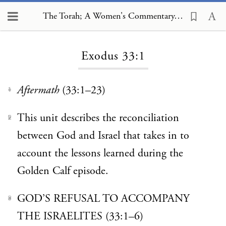
The Torah; A Women's Commentary, Exodus 33:1
Loading...
Exodus 33:1
Aftermath
(33:1–23)
1
This unit describes the reconciliation
2
between God and Israel that takes in to
account the lessons learned during the
Golden Calf episode.
GOD’S REFUSAL TO ACCOMPANY
3
THE ISRAELITES (33:1–6)