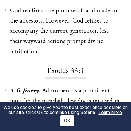
God reaffirms the promise of land made to
4
the ancestors. However, God refuses to
accompany the current generation, lest
their wayward actions prompt divine
retribution.
Exodus 33:4
4–6. finery.
Adornment is a prominent
1
motif in the parashah. Jewelry is misused in
We use cookies to give you the best experience possible on
the construction of the calf (32:2–3), and
our site. Click OK to continue using Sefaria.
Learn More
.
here “finery” is removed as a sign of
OK