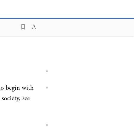
 to begin with
society, see