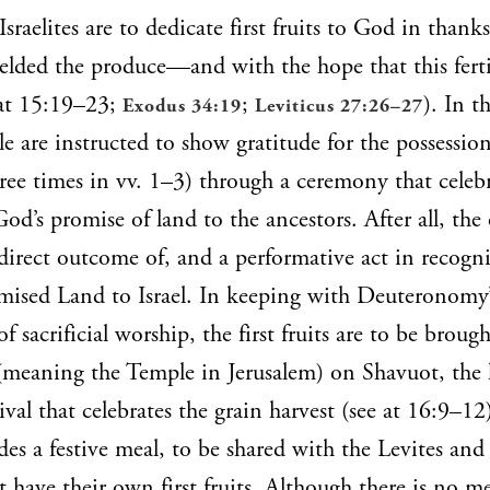
Israelites are to dedicate first fruits to God in thanks
yielded the produce—and with the hope that this ferti
 at 15:19–23;
;
). In th
Exodus 34:19
Leviticus 27:26–27
e are instructed to show gratitude for the possession
ee times in vv. 1–3) through a ceremony that celebr
God’s promise of land to the ancestors. After all, the 
 a direct outcome of, and a performative act in recogn
mised Land to Israel. In keeping with Deuteronomy’s
of sacrificial worship, the first fruits are to be broug
meaning the Temple in Jerusalem) on Shavuot, the l
ival that celebrates the grain harvest (see at 16:9–12
es a festive meal, to be shared with the Levites and 
have their own first fruits. Although there is no m