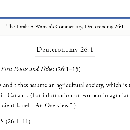
The Torah; A Women's Commentary, Deuteronomy 26:1
Loading...
Deuteronomy 26:1
First Fruits and Tithes
(26:1–15)
ts and tithes assume an agricultural society, which is
 in Canaan. (For information on women in agrarian 
cient Israel—An Overview.”.)
 (26:1–11)