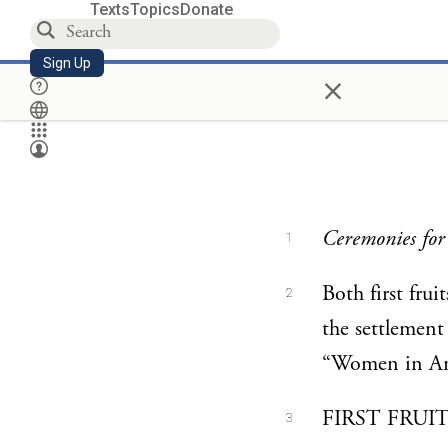
Texts
Topics
Donate
Sign Up
×
Ceremonies for 
1
Both first frui
2
the settlement
“Women in An
FIRST FRUITS
3