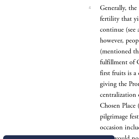
Generally, the 
4
fertility that 
continue (see
however, peopl
(mentioned thr
fulfillment of 
first fruits is
giving the Pro
centralization 
Chosen Place (
pilgrimage fest
occasion includ
who would not 