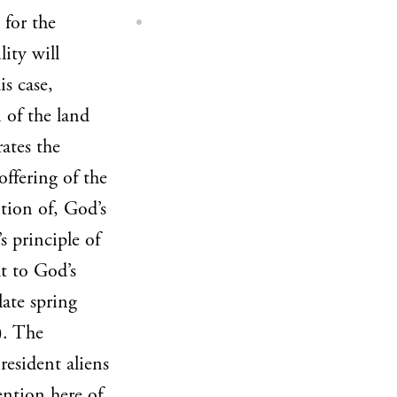
 for the
lity will
is case,
 of the land
ates the
offering of the
ition of, God’s
 principle of
ht to God’s
ate spring
). The
resident aliens
ention here of