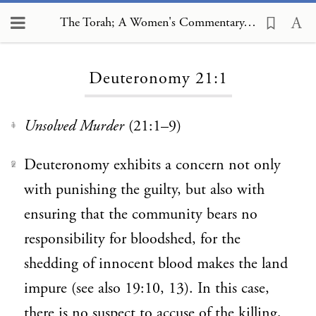
The Torah; A Women's Commentary, Deuteronomy 21:1
Loading...
Deuteronomy 21:1
Unsolved Murder
(21:1–9)
1
Deuteronomy exhibits a concern not only
2
with punishing the guilty, but also with
ensuring that the community bears no
responsibility for bloodshed, for the
shedding of innocent blood makes the land
impure (see also 19:10, 13). In this case,
there is no suspect to accuse of the killing,