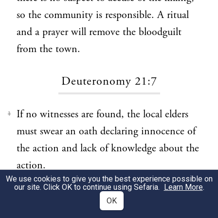
so the community is responsible. A ritual
and a prayer will remove the bloodguilt
from the town.
Deuteronomy 21:7
If no witnesses are found, the local elders
1
must swear an oath declaring innocence of
the action and lack of knowledge about the
action.
We use cookies to give you the best experience possible on
our site. Click OK to continue using Sefaria.
Learn More
.
Deuteronomy 21:8
OK