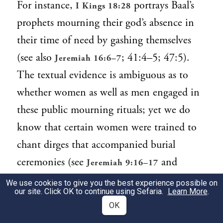
For instance,
portrays Baal’s
I Kings 18:28
prophets mourning their god’s absence in
their time of need by gashing themselves
(see also
; 41:4–5; 47:5).
Jeremiah 16:6–7
The textual evidence is ambiguous as to
whether women as well as men engaged in
these public mourning rituals; yet we do
know that certain women were trained to
chant dirges that accompanied burial
ceremonies (see
and
Jeremiah 9:16–17
,
Contemporary Reflection).
Chayei Sarah
We use cookies to give you the best experience possible on
our site. Click OK to continue using Sefaria.
Learn More
.
Furthermore, iconographic evidence
OK
recovered by archeologists depicts women