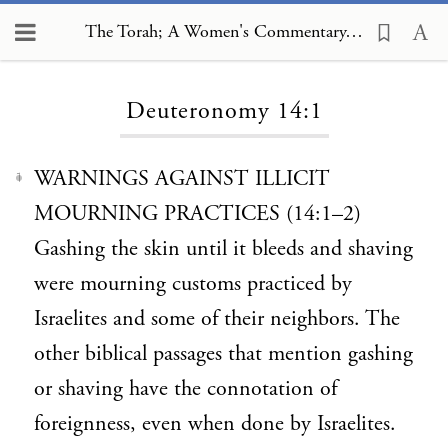
The Torah; A Women's Commentary, Deuteronomy 14:1
Loading...
Deuteronomy 14:1
WARNINGS AGAINST ILLICIT
1
MOURNING PRACTICES (14:1–2)
Gashing the skin until it bleeds and shaving
were mourning customs practiced by
Israelites and some of their neighbors. The
other biblical passages that mention gashing
or shaving have the connotation of
foreignness, even when done by Israelites.