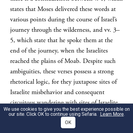
states that Moses delivered these words at
various points during the course of Israel’s
journey through the wilderness, and vv. 3–
5, which state that he spoke them at the
end of the journey, when the Israelites
reached the plains of Moab. Despite such
ambiguities, these verses possess a strong
rhetorical logic, for they juxtapose sites of
Israelite misbehavior and consequent
circuitous wandering with sites of Israelite
We use cookies to give you the best experience possible on
obedience and consequent success and
our site. Click OK to continue using Sefaria.
Learn More
.
progress toward the land of Canaan.
OK