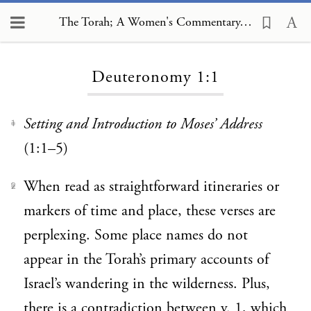
The Torah; A Women's Commentary, Deuteronomy 1:1
Loading...
Deuteronomy 1:1
Setting and Introduction to Moses’ Address
1
(1:1–5)
When read as straightforward itineraries or
2
markers of time and place, these verses are
perplexing. Some place names do not
appear in the Torah’s primary accounts of
Israel’s wandering in the wilderness. Plus,
there is a contradiction between v. 1, which