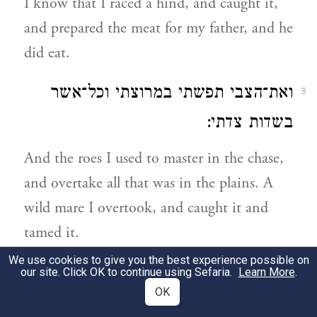
I know that I raced a hind, and caught it,
and prepared the meat for my father, and he
did eat.
ואת־הצבי תפשתי במרוצתי וכל־אשר
3
בשדות צדתי:
And the roes I used to master in the chase,
and overtake all that was in the plains. A
wild mare I overtook, and caught it and
tamed it.
We use cookies to give you the best experience possible on
ואך את־הארי ואציל גדי מפיו ואת־הדב
our site. Click OK to continue using Sefaria.
Learn More
.
4
OK
תפשתי ברגלו ואשליכהו אל־הפחת