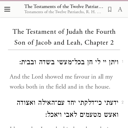
The Testaments of the Twelve Patriarchs, The Testament of Judah the Fourth Son of Jacob and Leah 2
Testaments of the Twelve Patriarchs, R. H. Charles,1908
Loading...
The Testament of Judah the Fourth
Son of Jacob and Leah, Chapter 2
ויתן יי לי חן בכל־מעשי בשדה ובבית:
1
And the Lord showed me favour in all my
works both in the field and in the house.
ידעתי כי־דלקתי יחד עם־האילה ואצודה
2
ואעש מטעמים לאבי ויאכל: