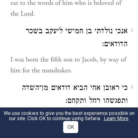
ear to the words of him who is beloved of
the Lord.
אנכי נולדתי בן חמישי ליעקב בשכר
2
הדודאים:
I was born the fifth son to Jacob, by way of
hire for the mandrakes.
כי ראובן אחי הביא דודאים מן־השדה
3
ותפגשהו רחל ותקחם:
We use cookies to give you the best experience possible on
For Reuben my brother brought in
our site. Click OK to continue using Sefaria.
Learn More
.
mandrakes from the field, and Rachel met
OK