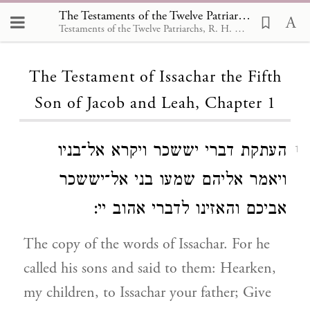
The Testaments of the Twelve Patriarchs, The Testament of Issachar the Fifth Son of Jacob and Leah 1
Testaments of the Twelve Patriarchs, R. H. Charles,1908
Loading...
The Testament of Issachar the Fifth
Son of Jacob and Leah, Chapter 1
העתקת דברי יששכר ויקרא אל־בניו
1
ויאמר אליהם שמעו בני אל־יששכר
אביכם והאזינו לדברי אהוב יי:
The copy of the words of Issachar. For he
called his sons and said to them: Hearken,
my children, to Issachar your father; Give