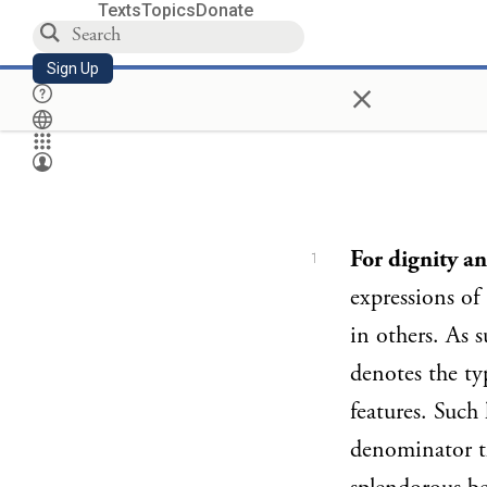
Texts
Topics
Donate
Sign Up
×
For dignity a
1
expressions of
in others. As s
denotes the ty
features. Such
denominator t