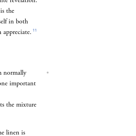
ite revelation.
is the
elf in both
11
n appreciate.
h normally
ne important
ts the mixture
he linen is