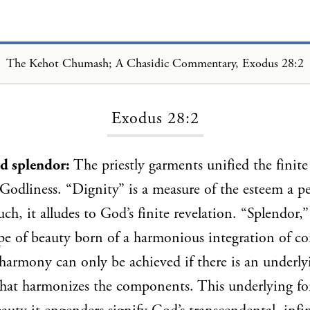
The Kehot Chumash; A Chasidic Commentary, Exodus 28:2
Loading...
Exodus 28:2
nd splendor:
The priestly garments unified the finite
 Godliness. “Dignity” is a measure of the esteem a pe
uch, it alludes to God’s finite revelation. “Splendor,”
pe of beauty born of a harmonious integration of co
 harmony can only be achieved if there is an unde
hat harmonizes the components. This underlying fo