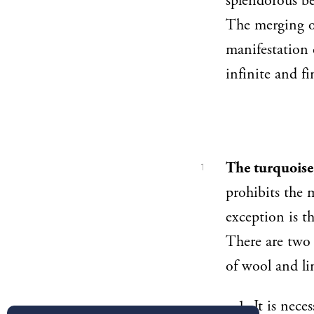
splendorous be
The merging of
manifestation 
infinite and f
The turquoise,
1
prohibits the 
exception is th
There are two 
of wool and li
It is nece