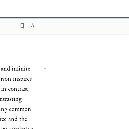
 and infinite
rson inspires
 in contrast,
ntrasting
rlying common
rce and the