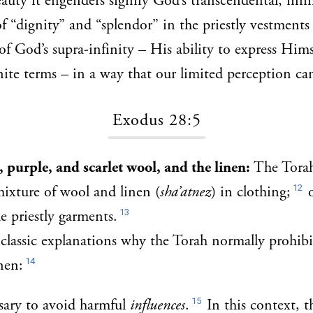
auty it engenders signify God’s transcendental, infin
 “dignity” and “splendor” in the priestly vestments 
of God’s supra-infinity – His ability to express Hims
inite terms – in a way that our limited perception ca
Exodus 28:5
 purple, and scarlet wool, and the linen:
The Tora
12
mixture of wool and linen (
sha’atnez
) in clothing;
o
13
e priestly garments.
classic explanations why the Torah normally prohibi
14
nen:
15
ssary to avoid harmful
influences
.
In this context, t