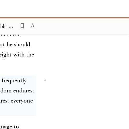
 lived in Arab
ns are quoted
The Jewish Spiritual Heroes, Volume I; The Creators of the Mishna, Rabbi Chanina ben Dosa 4
whenever
at he should
eight with the
 frequently
isdom endures;
res; everyone
image to