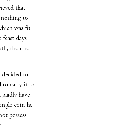
rieved that
 nothing to
which was fit
 feast days
oth, then he
 decided to
to carry it to
 gladly have
ingle coin he
not possess
t