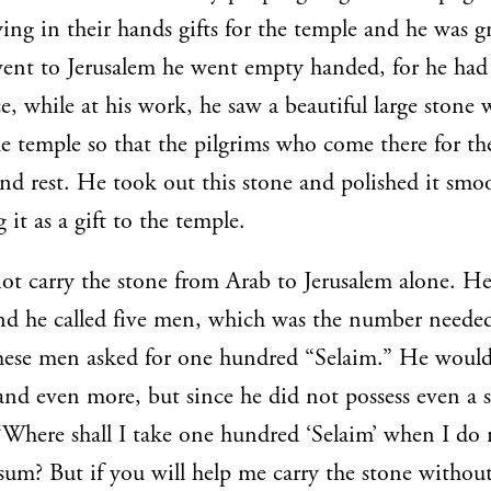
ying in their hands gifts for the temple and he was g
ent to Jerusalem he went empty handed, for he had
e, while at his work, he saw a beautiful large stone 
the temple so that the pilgrims who come there for the
and rest. He took out this stone and polished it smo
it as a gift to the temple.
ot carry the stone from Arab to Jerusalem alone. He
and he called five men, which was the number needed 
these men asked for one hundred “Selaim.” He would
and even more, but since he did not possess even a s
“Where shall I take one hundred ‘Selaim’ when I do 
 sum? But if you will help me carry the stone withou