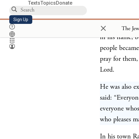
Texts
Topics
Donate
Rabbi Chanina
Sign Up
×
for some time.
in his name, b
people became
pray for them,
Lord.
He was also e
said: “Everyon
everyone whos
who pleases ma
In his town R