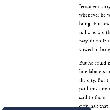
Jerusalem carr
whenever he w
bring. But onc
to lie before 
may sit on it 
vowed to bring 
But he could n
hire laborers 
the city. But 
paid this sum 
said to them: 
even half that