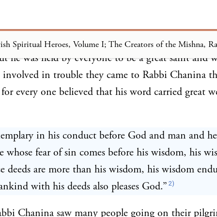
 was a disciple of Rabban Jochanan ben Zakkai who
 He did not head any academy and no legal decisio
ut he was held by everyone to be a great saint and 
 involved in trouble they came to Rabbi Chanina th
 for every one believed that his word carried great w
xemplary in his conduct before God and man and he
e whose fear of sin comes before his wisdom, his w
e deeds are more than his wisdom, his wisdom endu
2)
nkind with his deeds also pleases God.”
abbi Chanina saw many people going on their pilgr