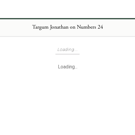
Targum Jonathan on Numbers 24
Loading...
Loading...
Loading...