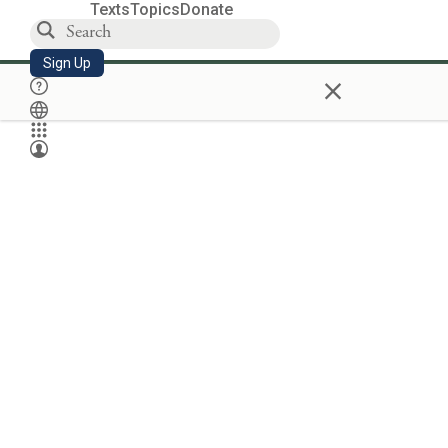
Texts
Topics
Donate
Sign Up
×