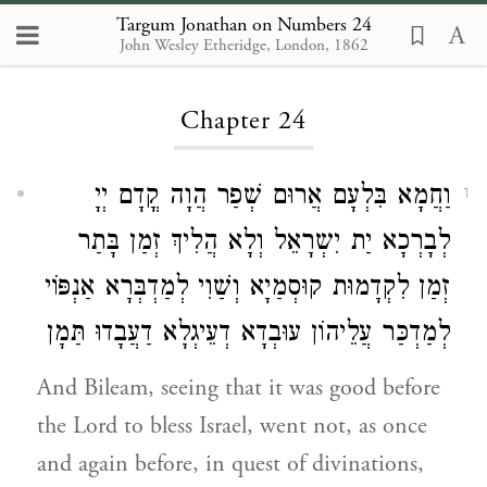
Targum Jonathan on Numbers 24
John Wesley Etheridge, London, 1862
Loading...
Chapter 24
וַחֲמָא בִּלְעָם אֲרוּם שְׁפַר הֲוָה קֳדָם יְיָ
1
לְבָרְכָא יַת יִשְרָאֵל וְלָא הֲלִיךְ זְמַן בָּתַר
זְמַן לִקְדָמוּת קוּסְמַיָא וְשַׁוִי לְמַדְבְּרָא אַנְפּוֹי
לְמַדְכַּר עֲלֵיהוֹן עוּבְדָא דְעֵיגְלָא דַעֲבָדוּ תַּמָן
And Bileam, seeing that it was good before
the Lord to bless Israel, went not, as once
and again before, in quest of divinations,