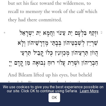
but set his face toward the wilderness, to
recall to memory the work of the calf which
they had there committed.
וּזְקַף בִּלְעָם יַת עֵינוֹי וַחֲמָא יַת יִשְרָאֵל
2
שַׁרְיַין לְשִׁבְטֵיהוֹן בְּבָתֵּי מֶדְרָשֵׁיהוֹן וְלָא
הֲווֹן תַּרְעֵיהוֹן מְכַוְונִין כֻּלוֹ קֳבֵיל תַּרְעֵי
חַבְרֵיהוֹן וּשְׁרַת עֲלוֹי רוּחַ נְבוּאָה מִן קֳדָם יְיָ
And Bileam lifted up his eyes, but beheld
Israel dwelling together by their tribes in
We use cookies to give you the best experience possible on
their schools, and (saw) that their doors
our site. Click OK to continue using Sefaria.
Learn More
.
OK
were arranged so as not to overlook the