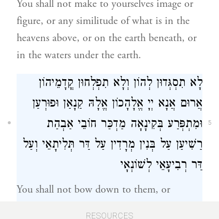
You shall not make to yourselves image or
figure, or any similitude of what is in the
heavens above, or on the earth beneath, or
in the waters under the earth.
לָא תִסְגְּדוּן לְהוֹן וְלָא תִפְלְחוּן קֳדָמֵיהוֹן
אֲרוּם אֲנָא יְיָ אֱלָהָכוֹן אֱלָהּ קַנָאַן וּפוּרְעַן
וּמִתְפְּרַע בְּקִינָאָה מַדְכַּר חוֹבֵי אַבְהַת
5
רַשִׁיעַן עַל בְּנִין מְרָדִין עַל דַּר תְּלִיתָאֵי וְעַל
דַּר רְבִיעָאֵי לְשׁוֹנְאָי
You shall not bow down to them, or
worship before them; for I the Lord your
RESOURCES