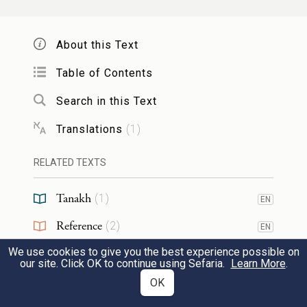
God am a jealous God and an avenger,
punishing with vengeance, recording the
About this Text
guilt of wicked fathers upon rebellious
Table of Contents
children unto the third and unto the fourth
generation of them who hate Me;
Search in this Text
Translations
(
1
)
וּנְטִיר חֶסֶד וְטִיבוּ לְאַלְפִין דָרִין לְרַחֲמַי
RELATED TEXTS
צַדִּיקַיָא וּלְנַטְרֵי פִּיקוּדָי וְאוֹרַיְיתָי
Tanakh
(
1
)
6
EN
but keeping mercy and goodness for
Reference
thousands of generations of the righteous
(
2
)
EN
who love Me, and who keep My
We use cookies to give you the best experience possible on
RESOURCES
our site. Click OK to continue using Sefaria.
Learn More
.
commandments and My laws.
OK
Web Pages