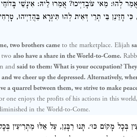
, אֲמַר לְהוּ: מַאי עוֹבָדַיְיכוּ? אֲמַרוּ לֵיהּ: אִינָשֵׁי בָּדוֹחֵי 
נָמֵי, כִּי חָזֵינַן בֵּי תְרֵי דְּאִית לְהוּ תִּיגְרָא בַּהֲדַיְיהוּ, טָ
me, two brothers came
to the marketplace.
Elijah
sa
two
also have a share in the World-to-Come.
Rabb
n and
said to them: What is your occupation? They
, and we cheer up the depressed. Alternatively, whe
e a quarrel between them, we strive to make peace
or one enjoys the profits of his actions in this world
 diminished in the World-to-Come.
רִיעִין בְּכׇל מָקוֹם כּוּ׳. תָּנוּ רַבָּנַן, עַל אֵלּוּ מַתְרִיעִי