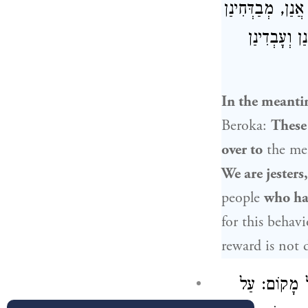
אֲזַל לְגַבַּיְיהוּ
עֲצִיבֵי. אִי 
In the meanti
Beroka:
These
over to
the me
We are jesters
people
who hav
for this behavi
reward is not
עַל אֵלּוּ מַתְ