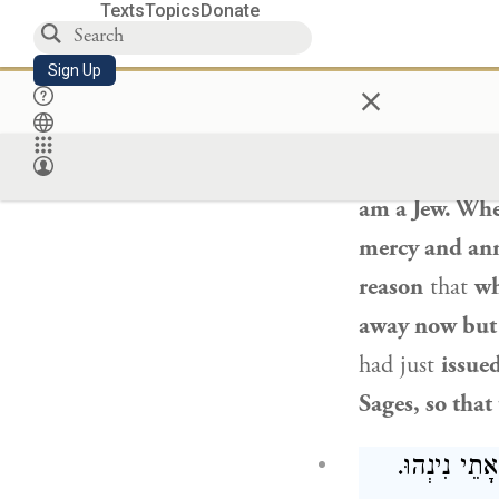
Texts
Topics
Donate
Sign Up
×
Rabbi Beroka
ritual fringes,
come and go a
am a Jew. When
mercy and ann
reason
that
wh
away now but
had just
issued
Sages, so that
אַדְּהָכִי וְה