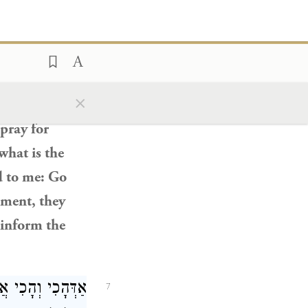
 עֲלַהּ דְּמִילְּתָא.
e threads
of
o him:
Since
I
×
ot know that I
 pray for
what is the
d to me: Go
oment, they
 inform the
א דְּאָתֵי נִינְהוּ.
7