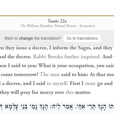
דְּלִבְעוֹ רַחֲמֵי
said to him: What is the reason
that
you do not hav
Taanit 22a
The William Davidson Talmud
(Koren - Steinsaltz)
and
why
do you wear black shoes?
The man
said t
mong gentiles,
I dress this way
so that they will n
Want to
change
the translation?
Go to translations
 they issue a decree, I inform the Sages, and they
ul the decree.
Rabbi Beroka further inquired:
And 
en I said to you: What is your occupation, you sai
 come tomorrow?
The man
said to him: At that m
 a decree, and I said
to myself:
First I
must
go and
 they will pray for mercy over
this
matter.
ָכִי אֲתוֹ הָנָךְ תְּרֵי אַחֵי. אֲמַר לֵיהּ: הָנָךְ נָמֵי בְּנֵי עָלְמָ