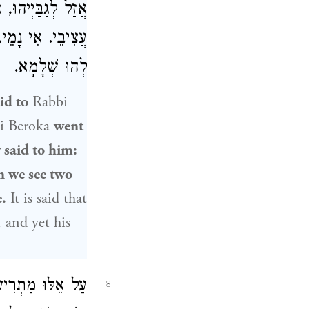
אֲנַן, מְבַדְּחִינַן
רְחִינַן וְעָבְדִינַן
לְהוּ שְׁלָמָא.
id to
Rabbi
i Beroka
went
 said to him:
n we see two
.
It is said that
, and yet his
ן בְּכׇל מָקוֹם: עַל
8