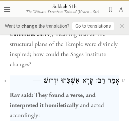
“All this
I give you
in writing,
as
the Lord
Sukkah 51b
The William Davidson Talmud
(Koren - Steinsaltz)
has made me wise by His hand upon me,
×
even all the works of this pattern” (
I
Want to
change
the translation?
Go to translations
), meaning that all the
Chronicles 28:19
structural plans of the Temple were divinely
inspired; how could the Sages institute
changes?
: קְרָא אַשְׁכַּחוּ וּדְרוּשׁ —
רַב
אָמַר
13
Rav
said: They found a verse, and
interpreted it homiletically
and acted
accordingly: