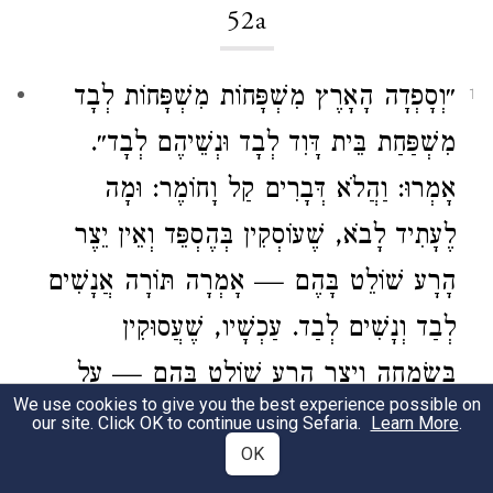
52a
״וְסָפְדָה הָאָרֶץ מִשְׁפָּחוֹת מִשְׁפָּחוֹת לְבָד
1
לְבָד וּנְשֵׁיהֶם לְבָד״.
דָּוִד
מִשְׁפַּחַת בֵּית
אָמְרוּ: וַהֲלֹא דְּבָרִים קַל וָחוֹמֶר: וּמָה
לֶעָתִיד לָבֹא, שֶׁעוֹסְקִין בְּהֶסְפֵּד וְאֵין יֵצֶר
הָרָע שׁוֹלֵט בָּהֶם — אָמְרָה תּוֹרָה אֲנָשִׁים
לְבַד וְנָשִׁים לְבַד. עַכְשָׁיו, שֶׁעֲסוּקִין
בְּשִׂמְחָה וְיֵצֶר הָרָע שׁוֹלֵט בָּהֶם — עַל
We use cookies to give you the best experience possible on
אַחַת כַּמָּה וְכַמָּה.
our site. Click OK to continue using Sefaria.
Learn More
.
OK
It is stated:
“The land will eulogize, each