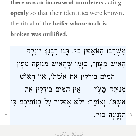
there was an increase of murderers
acting
openly
so that their identities were known,
the ritual of
the heifer whose neck is
broken was nullified.
מִשֶּׁרַבּוּ הַנּוֹאֲפִין כּוּ׳. תָּנוּ רַבָּנַן: ״וְנִקָּה
הָאִישׁ מֵעָוֹן״, בִּזְמַן שֶׁהָאִישׁ מְנוּקֶּה מֵעָוֹן
— הַמַּיִם בּוֹדְקִין אֶת אִשְׁתּוֹ, אֵין הָאִישׁ
מְנוּקֶּה מֵעָוֹן — אֵין הַמַּיִם בּוֹדְקִין אֶת
אִשְׁתּוֹ. וְאוֹמֵר: ״לֹא אֶפְקוֹד עַל בְּנוֹתֵיכֶם כִּי
תִזְנֶינָה כּוּ׳״.
13
The mishna also taught that
from
the time
RESOURCES