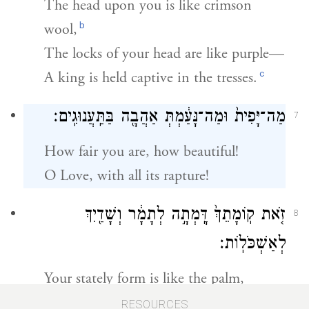
The head upon you is like crimson
b
wool,
The locks of your head are like purple—
c
A king is held captive in the tresses.
מַה־יָּפִית֙ וּמַה־נָּעַ֔מְתְּ אַהֲבָ֖ה בַּתַּֽעֲנוּגִֽים׃
7
How fair you are, how beautiful!
O Love, with all its rapture!
זֹ֤את קֽוֹמָתֵךְ֙ דָּֽמְתָ֣ה לְתָמָ֔ר וְשָׁדַ֖יִךְ
8
לְאַשְׁכֹּלֽוֹת׃
Your stately form is like the palm,
Your breasts are like clusters.
RESOURCES