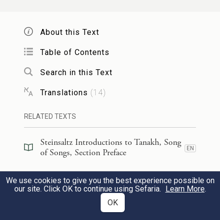
אָמַ֙רְתִּי֙ אֶעֱלֶ֣ה בְתָמָ֔ר אֹֽחֲזָ֖ה בְּסַנְסִנָּ֑יו
9
About this Text
וְיִֽהְיוּ־נָ֤א שָׁדַ֙יִךְ֙ כְּאֶשְׁכְּל֣וֹת הַגֶּ֔פֶן וְרֵ֥יחַ אַפֵּ֖ךְ
Table of Contents
כַּתַּפּוּחִֽים׃
Search in this Text
I say: Let me climb the palm,
Translations
(
14
)
Let me take hold of its branches;
RELATED TEXTS
Let your breasts be like clusters of
grapes,
Steinsaltz Introductions to Tanakh, Song
EN
of Songs, Section Preface
Your breath like the fragrance of apples,
Steinsaltz Introductions to Tanakh, Song
We use cookies to give you the best experience possible on
וְחִכֵּ֕ךְ כְּיֵ֥ין הַטּ֛וֹב הוֹלֵ֥ךְ לְדוֹדִ֖י לְמֵישָׁרִ֑ים
EN
10
of Songs, Book Introduction
our site. Click OK to continue using Sefaria.
Learn More
.
OK
דּוֹבֵ֖ב שִׂפְתֵ֥י יְשֵׁנִֽים׃
Commentary
(
26
)
EN