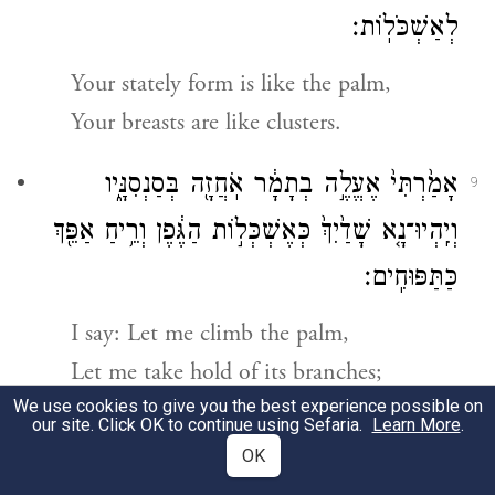
לְאַשְׁכֹּלֽוֹת׃
Your stately form is like the palm,
Your breasts are like clusters.
אָמַ֙רְתִּי֙ אֶעֱלֶ֣ה בְתָמָ֔ר אֹֽחֲזָ֖ה בְּסַנְסִנָּ֑יו
9
וְיִֽהְיוּ־נָ֤א שָׁדַ֙יִךְ֙ כְּאֶשְׁכְּל֣וֹת הַגֶּ֔פֶן וְרֵ֥יחַ אַפֵּ֖ךְ
כַּתַּפּוּחִֽים׃
I say: Let me climb the palm,
Let me take hold of its branches;
We use cookies to give you the best experience possible on
Let your breasts be like clusters of
our site. Click OK to continue using Sefaria.
Learn More
.
grapes,
OK
Your breath like the fragrance of apples,