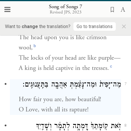
Song of Songs 7
רֹאשֵׁ֤ךְ עָלַ֙יִךְ֙ כַּכַּרְמֶ֔ל וְדַלַּ֥ת רֹאשֵׁ֖ךְ כָּאַרְגָּמָ֑ן
6
Revised JPS, 2023
מֶ֖לֶךְ אָס֥וּר בָּרְהָטִֽים׃
×
Want to
change
the translation?
Go to translations
The head upon you is like crimson
b
wool,
The locks of your head are like purple—
c
A king is held captive in the tresses.
מַה־יָּפִית֙ וּמַה־נָּעַ֔מְתְּ אַהֲבָ֖ה בַּתַּֽעֲנוּגִֽים׃
7
How fair you are, how beautiful!
O Love, with all its rapture!
זֹ֤את קֽוֹמָתֵךְ֙ דָּֽמְתָ֣ה לְתָמָ֔ר וְשָׁדַ֖יִךְ
8