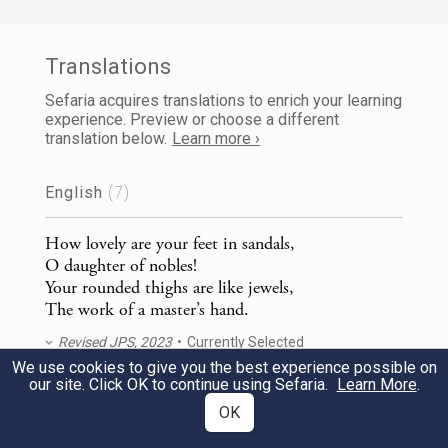
עֲרֵמַ֣ת חִטִּ֔ים סוּגָ֖ה בַּשּׁוֹשַׁנִּֽים׃
Your navel is like a round goblet—
Translations
Let mixed wine not be lacking!—
Sefaria acquires translations to enrich your learning
experience. Preview or choose a different
Your belly like a heap of wheat
translation below.
Learn more ›
Hedged about with lilies.
English
(7)
שְׁנֵ֥י שָׁדַ֛יִךְ כִּשְׁנֵ֥י עֳפָרִ֖ים תׇּאֳמֵ֥י צְבִיָּֽה׃
4
How lovely are your feet in sandals,
O daughter of nobles!
Your breasts are like two fawns,
Your rounded thighs are like jewels,
The work of a master’s hand.
Twins of a gazelle.
Revised JPS, 2023
Currently Selected
צַוָּארֵ֖ךְ כְּמִגְדַּ֣ל הַשֵּׁ֑ן עֵינַ֜יִךְ בְּרֵכ֣וֹת בְּחֶשְׁבּ֗וֹן
We use cookies to give you the best experience possible on
5
our site. Click OK to continue using Sefaria.
Learn More
.
How lovely are your feet in sandals,
עַל־שַׁ֙עַר֙ בַּת־רַבִּ֔ים אַפֵּךְ֙ כְּמִגְדַּ֣ל הַלְּבָנ֔וֹן
OK
O daughter of nobles!
Your rounded thighs are like jewels,