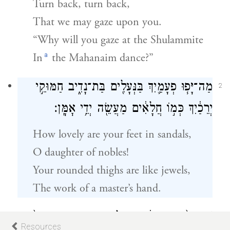
Turn back, turn back,
That we may gaze upon you.
“Why will you gaze at the Shulammite
a
In
the Mahanaim dance?”
מַה־יָּפ֧וּ פְעָמַ֛יִךְ בַּנְּעָלִ֖ים בַּת־נָדִ֑יב חַמּוּקֵ֣י
2
יְרֵכַ֔יִךְ כְּמ֣וֹ חֲלָאִ֔ים מַעֲשֵׂ֖ה יְדֵ֥י אׇמָּֽן׃
How lovely are your feet in sandals,
O daughter of nobles!
Your rounded thighs are like jewels,
The work of a master’s hand.
שׇׁרְרֵךְ֙ אַגַּ֣ן הַסַּ֔הַר אַל־יֶחְסַ֖ר הַמָּ֑זֶג בִּטְנֵךְ֙
3
Resources