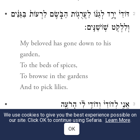
דּוֹדִי֙ יָרַ֣ד לְגַנּ֔וֹ לַעֲרֻג֖וֹת הַבֹּ֑שֶׂם לִרְעוֹת֙ בַּגַּנִּ֔ים
2
וְלִלְקֹ֖ט שֽׁוֹשַׁנִּֽים׃
My beloved has gone down to his
garden,
To the beds of spices,
To browse in the gardens
And to pick lilies.
אֲנִ֤י לְדוֹדִי֙ וְדוֹדִ֣י לִ֔י הָרֹעֶ֖ה
3
We use cookies to give you the best experience possible on
{ס}
בַּשּׁוֹשַׁנִּֽים׃
our site. Click OK to continue using Sefaria.
Learn More
.
OK
I am my beloved’s