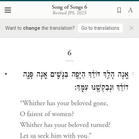
Song of Songs 6
Revised JPS, 2023
×
Want to
change
the translation?
Go to translations
Loading...
6
אָ֚נָה הָלַ֣ךְ דּוֹדֵ֔ךְ הַיָּפָ֖ה בַּנָּשִׁ֑ים אָ֚נָה פָּנָ֣ה
1
דוֹדֵ֔ךְ וּנְבַקְשֶׁ֖נּוּ עִמָּֽךְ׃
“Whither has your beloved gone,
O fairest of women?
Whither has your beloved turned?
Let us seek him with you.”