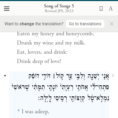
I have come to my garden,
Song of Songs 5
Revised JPS, 2023
My own, my bride;
×
I have plucked my myrrh and spice,
Want to
change
the translation?
Go to translations
Eaten my honey and honeycomb,
Drunk my wine and my milk.
Eat, lovers, and drink:
Drink deep of love!
דּוֹדִ֣י דוֹפֵ֗ק
׀
אֲנִ֥י יְשֵׁנָ֖ה וְלִבִּ֣י עֵ֑ר ק֣וֹל
2
פִּתְחִי־לִ֞י אֲחֹתִ֤י רַעְיָתִי֙ יוֹנָתִ֣י תַמָּתִ֔י שֶׁרֹּאשִׁי֙
נִמְלָא־טָ֔ל קְוֻצּוֹתַ֖י רְסִ֥יסֵי לָֽיְלָה׃
a
I was asleep,