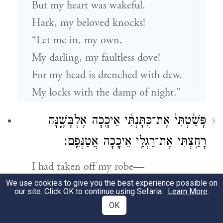
But my heart was wakeful.
Hark, my beloved knocks!
“Let me in, my own,
My darling, my faultless dove!
For my head is drenched with dew,
My locks with the damp of night.”
פָּשַׁ֙טְתִּי֙ אֶת־כֻּתׇּנְתִּ֔י אֵיכָ֖כָה אֶלְבָּשֶׁ֑נָּה
3
רָחַ֥צְתִּי אֶת־רַגְלַ֖י אֵיכָ֥כָה אֲטַנְּפֵֽם׃
I had taken off my robe—
Was I to don it again?
We use cookies to give you the best experience possible on
our site. Click OK to continue using Sefaria.
Learn More
.
I had bathed my feet—
OK
Was I to soil them again?