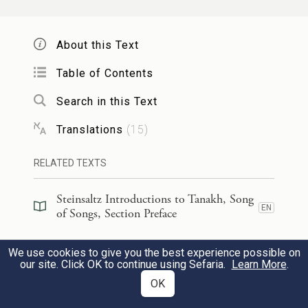
Savoring it more than wine—
e
Like new wine
they love you!
About this Text
שְׁחוֹרָ֤ה אֲנִי֙ וְֽנָאוָ֔ה בְּנ֖וֹת יְרוּשָׁלָ֑͏ִם כְּאׇהֳלֵ֣י
5
Table of Contents
קֵדָ֔ר כִּירִיע֖וֹת שְׁלֹמֹֽה׃
Search in this Text
I am dark—and beautiful—
Translations
(
15
)
O daughters of Jerusalem:
RELATED TEXTS
Like the tents of Kedar,
Like the pavilions of Solomon.
Steinsaltz Introductions to Tanakh, Song
EN
of Songs, Section Preface
אַל־תִּרְא֙וּנִי֙ שֶׁאֲנִ֣י שְׁחַרְחֹ֔רֶת שֶׁשְּׁזָפַ֖תְנִי
6
Steinsaltz Introductions to Tanakh, Song
We use cookies to give you the best experience possible on
EN
of Songs, Book Introduction
הַשָּׁ֑מֶשׁ בְּנֵ֧י אִמִּ֣י נִֽחֲרוּ־בִ֗י שָׂמֻ֙נִי֙ נֹטֵרָ֣ה
our site. Click OK to continue using Sefaria.
Learn More
.
OK
אֶת־הַכְּרָמִ֔ים כַּרְמִ֥י שֶׁלִּ֖י לֹ֥א נָטָֽרְתִּי׃
Commentary
(
109
)
EN