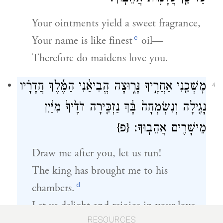
Your ointments yield a sweet fragrance,
c
Your name is like finest
oil—
Therefore do maidens love you.
מׇשְׁכֵ֖נִי אַחֲרֶ֣יךָ נָּר֑וּצָה הֱבִיאַ֨נִי הַמֶּ֜לֶךְ חֲדָרָ֗יו
4
נָגִ֤ילָה וְנִשְׂמְחָה֙ בָּ֔ךְ נַזְכִּ֤ירָה דֹדֶ֙יךָ֙ מִיַּ֔יִן
{פ}
מֵישָׁרִ֖ים אֲהֵבֽוּךָ׃
Draw me after you, let us run!
The king has brought me to his
d
chambers.
Let us delight and rejoice in your love,
RESOURCES