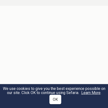
uncovered head.
הקלועים מקש
כובעים
[קפיל"ה בלעז]
4
לא
הנחת יד על הראש
חשיבא כסוי אבל
ואם אחר מניח ידו על ראשו
כסוי
חשיבא
של זה משמע דחשיבא כסוי:
Hats ("kopilah" in the vernacular) which
are woven from straw are considered a
covering, but placing one's hand on his
head is not considered a covering. And if
We use cookies to give you the best experience possible on
our site. Click OK to continue using Sefaria.
Learn More
.
another [person] places his hand on this
OK
one's head, it can be considered covering.