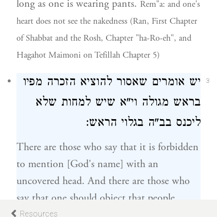
long as one is wearing pants.
Rem"a: and one's
heart does not see the nakedness (Ran, First Chapter
of Shabbat and the Rosh, Chapter "ha-Ro-eh", and
Hagahot Maimoni on Tefillah Chapter 5)
יש אומרים שאסור להוציא הזכרה מפיו
3
וי"א שיש למחות שלא
בראש מגולה
הראש:
בגלוי
ליכנס בב"ה
There are those who say that it is forbidden
to mention [God's name] with an
uncovered head. And there are those who
say that one should object that people
should not enter the synagogue with an
Resources