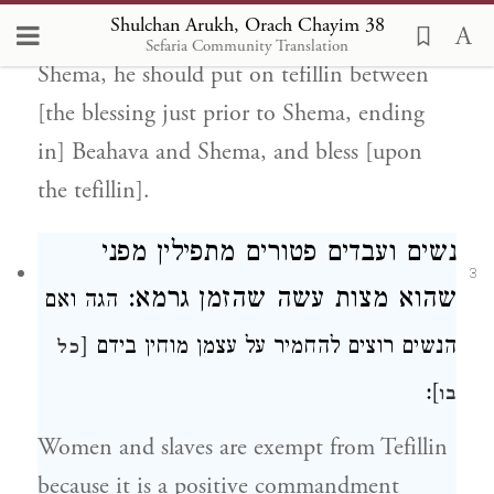
Shulchan Arukh, Orach Chayim 38
not flatulate] at the time of reading the
Sefaria Community Translation
Shema, he should put on tefillin between
[the blessing just prior to Shema, ending
in] Beahava and Shema, and bless [upon
the tefillin].
נשים ועבדים פטורים מתפילין מפני
3
שהזמן גרמא:
שהוא מצות עשה
הגה ואם
מוחין בידם [
הנשים רוצים להחמיר על עצמן
כל
]:
בו
Women and slaves are exempt from Tefillin
because it is a positive commandment