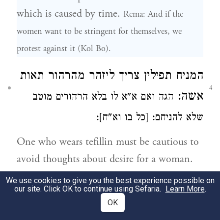
which is caused by time.
Rema: And if the
women want to be stringent for themselves, we
protest against it (Kol Bo).
מהרהור תאות
ליזהר
המניח תפילין צריך
4
אשה:
הגה ואם א"א לו בלא הרהורים מוטב
שלא להניחם: [כל בו וא"ח]:
One who wears tefillin must be cautious to
avoid thoughts about desire for a woman.
Rema: And if it's impossible for him not to think
We use cookies to give you the best experience possible on
our site. Click OK to continue using Sefaria.
Learn More
.
[about this desire] it is better not to put on tefillin.
OK