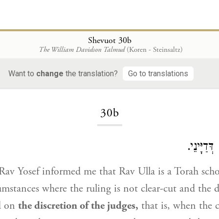
Shevuot 30b
The William Davidson Talmud
(Koren - Steinsaltz)
Want to
change
the translation?
Go to translations
Loading...
30b
אִי נָמֵי ל
Rav Yosef
informed me that
Rav Ulla
is a Torah sch
mstances where the ruling is not clear-cut and the d
d on
the discretion of the judges,
that is, when the c