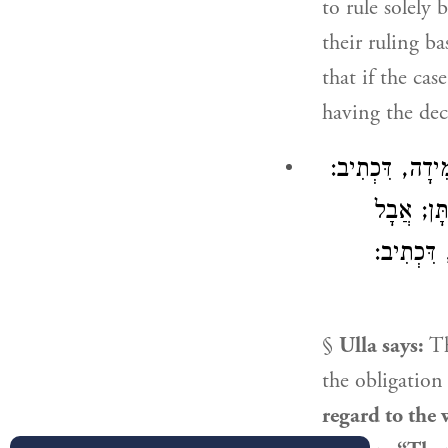
to rule solely
their ruling b
that if the cas
having the deci
אָמַר עוּלָּא: מַ
״וְעָמְדוּ
בִּשְׁעַת גּ
§
Ulla
says:
T
the obligation
regard to the 