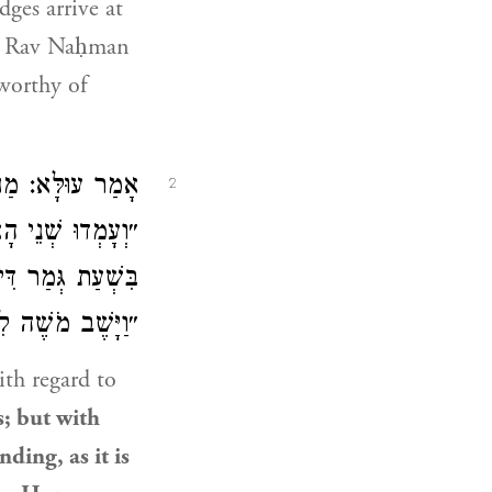
dges arrive at
d
Rav Naḥman
worthy of
ֲמִידָה, דִּכְתִיב:
2
ָׂא וּמַתָּן; אֲבָל
ַעֲמִידָה, דִּכְתִיב:
 וַיַּעֲמֹד הָעָם״.
th regard to
s; but with
nding, as it is