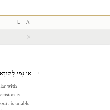
×
ְשׁוּדָא דְּדַיָּינֵי.
1
olar
with
ecision is
ourt is unable