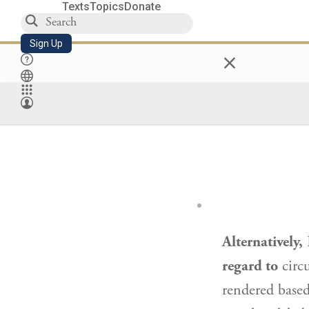
Texts
Topics
Donate
Sign Up
×
Alternatively,
regard to
circu
rendered base