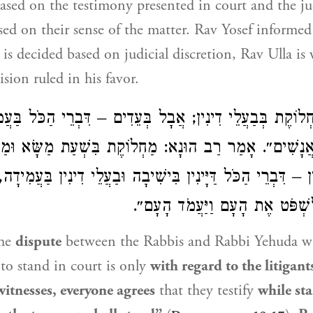
 based on the testimony presented in court and the ju
ased on their sense of the matter.
Rav Yosef
informe
e is decided based on judicial discretion,
Rav Ulla
is 
sion ruled in his favor.
חְלוֹקֶת בְּבַעֲלֵי דִינִין; אֲבָל בְּעֵדִים – דִּבְרֵי הַכֹּל בַּע
 שְׁנֵי הָאֲנָשִׁים״. אָמַר רַב הוּנָא: מַחְלוֹקֶת בִּשְׁעַת מַשּ
ְמַר דִּין – דִּבְרֵי הַכֹּל דַּיָּינִין בִּישִׁיבָה וּבַעֲלֵי דִינִין בּ
״וַיָּשֶׁב מֹשֶׁה לִשְׁפֹּט אֶת הָעָם
he
dispute
between the Rabbis and
Rabbi Yehuda
wi
 to stand in court is only
with regard to the litigant
witnesses, everyone agrees
that they testify
while sta