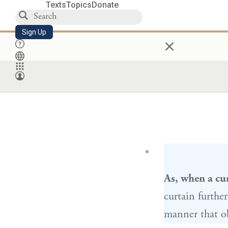
Texts
Topics
Donate
Sign Up
×
As, when a cu
curtain furthe
manner that ob