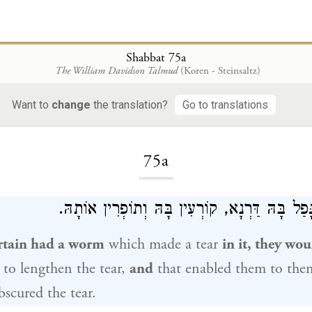
Shabbat 75a
The William Davidson Talmud
(Koren - Steinsaltz)
Want to
change
the translation?
Go to translations
Loading...
75a
שֶׁכֵּן יְרִיעָה שֶׁנָּפַל בָּהּ דַּרְנָא, קוֹרְעִין בָּהּ
rtain had a worm
which made a tear
in it, they wou
r to lengthen the tear,
and
that enabled them to the
scured the tear.