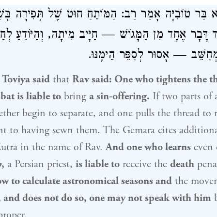
ט שֶׁל תְּפִירָה בְּשַׁבָּת — חַיָּיב
רַב
אָמַר רַב זוּטְרָא בַּ
וֹמֵד דָּבָר אֶחָד מִן הַמָּגוֹשׁ — חַיָּיב מִיתָה, וְהַיּוֹדֵעַ ל
וּמַזָּלוֹת וְאֵינוֹ מְחַשֵּׁב — אָסוּר 
 Toviya said
that
Rav
said: One who tightens the th
at is liable to
bring
a sin-offering.
If two parts of 
ther begin to separate, and one pulls the thread to 
unt to having sewn them. The Gemara cites addition
utra
in the name of
Rav
.
And one who learns
even
h
,
a Persian priest,
is liable to
receive the
death
pena
 to calculate astronomical seasons and
the movem
s, and does not do so, one may not speak with him
b
proper.