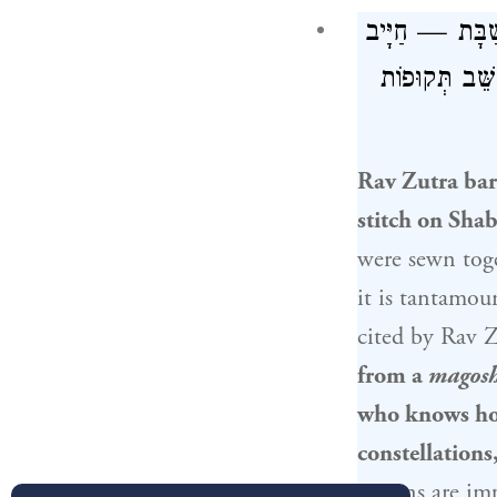
: הַמּוֹתֵחַ חוּ
חַטָּאת, וְהַלּ
Rav Zutra bar
stitch on Shabb
were sewn toge
it is tantamo
cited by
Rav Z
from a
magos
who knows how
constellation
actions are im