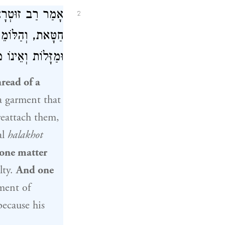
ר טוֹבִיָּה אָמַר
2
ְחַשֵּׁב תְּקוּפוֹת
לְסַפֵּר הֵימֶנּוּ.
read of a
a garment that
reattach them,
al
halakhot
one matter
lty.
And one
ent of
ecause his