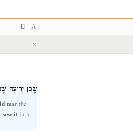
×
 וְתוֹפְרִין אוֹתָהּ.
1
ld tear
the
n
sew it
in a