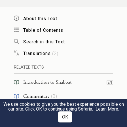
him
a son to nurse
,
and he did not have
money to pay
the wages of a wet-nurse.
About this Text
And a miracle was performed on his
behalf, and he developed breasts like the
Table of Contents
two breasts of a woman, and he nursed his
Search in this Text
son.
Translations
(
2
)
: בֹּא וּרְאֵה כַּמָּה גָּדוֹל אָדָם
רַב יוֹסֵף
אָמַר
RELATED TEXTS
:
אַבָּיֵי
זֶה שֶׁנַּעֲשָׂה לוֹ נֵס כָּזֶה! אֲמַר לֵיהּ
18
Introduction to Shabbat
EN
אַדְּרַבָּה כַּמָּה גָּרוּעַ אָדָם זֶה שֶׁנִּשְׁתַּנּוּ לוֹ
Commentary
(
8
)
סִדְרֵי בְרֵאשִׁית.
We use cookies to give you the best experience possible on
Responsa
(
1
)
our site. Click OK to continue using Sefaria.
Learn More
.
Rav Yosef
said: Come and see how great
OK
Reference
(
2
)
this person is that a miracle
of
that