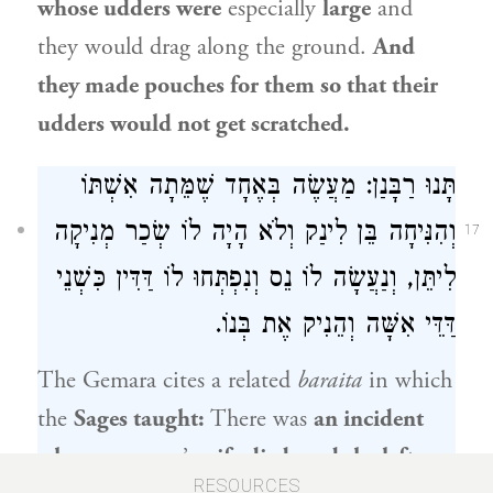
whose udders were
especially
large
and
they would drag along the ground.
And
they made pouches for them so that their
udders would not get scratched.
תָּנוּ רַבָּנַן: מַעֲשֶׂה בְּאֶחָד שֶׁמֵּתָה אִשְׁתּוֹ
וְהִנִּיחָה בֵּן לִינַק וְלֹא הָיָה לוֹ שְׂכַר מְנִיקָה
17
לִיתֵּן, וְנַעֲשָׂה לוֹ נֵס וְנִפְתְּחוּ לוֹ דַּדִּין כִּשְׁנֵי
דַּדֵּי אִשָּׁה וְהֵנִיק אֶת בְּנוֹ.
The Gemara cites a related
baraita
in which
the
Sages taught:
There was
an incident
where one
man’s
wife died, and she left
RESOURCES