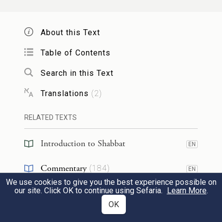
Sheila said
that
Rav Asi
said
that
Rabbi
Yoḥanan
said: The
halakha
is in
About this Text
accordance with
the opinion of
Rabbi
Table of Contents
Yehuda ben Lakish
with regard to
the issue
Search in this Text
of rescuing
a corpse
from a fire.
Translations
(
2
)
אֵין נֵיאוֹתִין הֵימֶנּוּ, לְפִי שֶׁאֵינוֹ מִן הַמּוּכָן.
RELATED TEXTS
תָּנוּ רַבָּנַן: מוֹתַר הַשֶּׁמֶן שֶׁבַּנֵּר וְשֶׁבַּקְּעָרָה
2
Introduction to Shabbat
מַתִּיר.
וְרַבִּי שִׁמְעוֹן
אָסוּר.
EN
Commentary
(
184
)
We learned in the mishna that
one may not
EN
We use cookies to give you the best experience possible on
Talmud
make use of
the oil that drips from the
(
9
)
EN
our site. Click OK to continue using Sefaria.
Learn More
.
OK
candle on Shabbat
because it is not among
Halakhah
(
21
)
EN