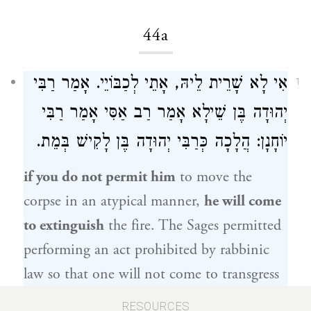
44a
אִי לָא שָׁרֵית לֵיהּ, אָתֵי לְכַבּוֹיֵי. אָמַר רַבִּי
1
רַבִּי
אָמַר
רַב אַסִּי
יְהוּדָה בֶּן שֵׁילָא אָמַר
בְּמֵת.
כְּרַבִּי יְהוּדָה בֶּן לָקִישׁ
: הֲלָכָה
יוֹחָנָן
if you do not permit him
to move the
corpse in an atypical manner,
he will come
to extinguish
the fire. The Sages permitted
performing an act prohibited by rabbinic
law so that one will not come to transgress
a Torah prohibition.
Rabbi Yehuda ben
RESOURCES